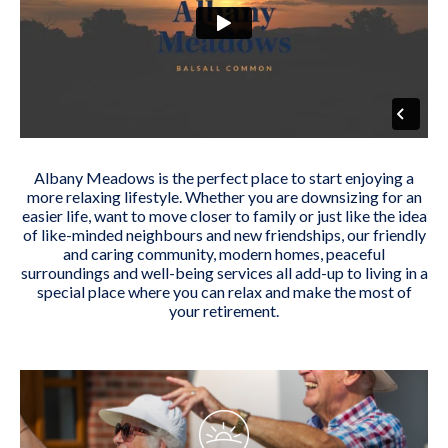
Albany Meadows is the perfect place to start enjoying a
more relaxing lifestyle. Whether you are downsizing for an
easier life, want to move closer to family or just like the idea
of like-minded neighbours and new friendships, our friendly
and caring community, modern homes, peaceful
surroundings and well-being services all add-up to living in a
special place where you can relax and make the most of
your retirement.