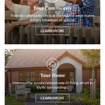
Your Community
Friendly community life is at the heart of what makes
Albany Meadows so special.
LEARN MORE
Your Home
Homes offer a more relaxed way of living, all set in
idyllic surroundings.
LEARN MORE