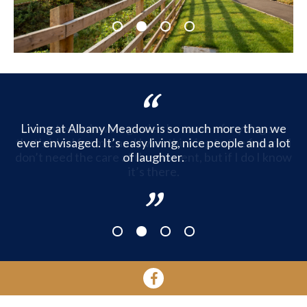
1
2
3
4
Living at Albany Meadow is so much more than we
ever envisaged. It’s easy living, nice people and a lot
of laughter.
1
2
3
4