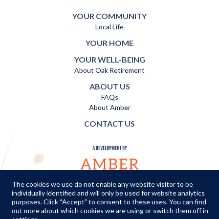
YOUR COMMUNITY
Local Life
YOUR HOME
YOUR WELL-BEING
About Oak Retirement
ABOUT US
FAQs
About Amber
CONTACT US
The cookies we use do not enable any website visitor to be
individually identified and will only be used for website analytics
TERMS AND CONDITIONS
|
PRIVACY POLICY
|
COOKIES POLICY
purposes. Click “Accept” to consent to these uses. You can find
out more about which cookies we are using or switch them off in
© Copyright Amber Infrastructure 2026