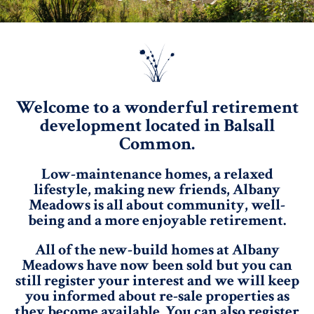
Welcome to a wonderful retirement
development located in Balsall
Common.
Low-maintenance homes, a relaxed
lifestyle, making new friends, Albany
Meadows is all about community, well-
being and a more enjoyable retirement.
All of the new-build homes at Albany
Meadows have now been sold but you can
still register your interest and we will keep
you informed about re-sale properties as
they become available. You can also register