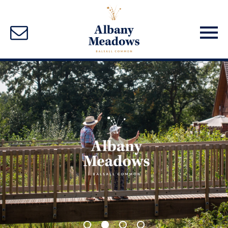
1
2
3
4