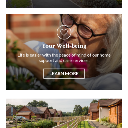
Your Well-being
Life is easier with the peace of mind of our home
support and care services.
LEARN MORE