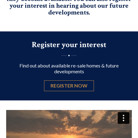
your interest in hearing about our future
developments.
Register your interest
Find out about available re-sale homes & future
developments
REGISTER NOW