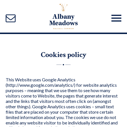
Cookies policy
This Website uses Google Analytics
(http://www.google.com/analytics/) for website analytics
purposes – meaning that we use them to see how many
visitors come to Website, the pages that generate interest
and the links that visitors most often click on (amongst
other things). Google Analytics uses cookies – small text
files that are placed on your computer that store certain
limited information about you. The cookies we use do not
enable any website visitor to be individually identified and