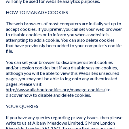
will only be used for website analytics purposes.
HOW TO MANAGE COOKIES
The web browsers of most computers are initially set up to
accept cookies. If you prefer, you can set your web browser
to disable cookies or to inform you when a website is
attempting to add a cookie. You can also delete cookies
that have previously been added to your computer’s cookie
file.
You can set your browser to disable persistent cookies
and/or session cookies but if you disable session cookies,
although you will be able to view this Website’s unsecured
pages, you may not be able to log onto any authenticated
pages. Please visit
http://www.allaboutcookies.org/manage-cookies/
to
discover how to disable and delete cookies.
YOUR QUERIES
If you have any queries regarding privacy issues, then please
write to us at Albany Meadows Limited, 3 More London
Riverside, London, SE1 2AQ. To ensure that we carry out