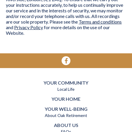
your instructions accurately, to help us continually improve
our service and in the interests of security, we may monitor
and/or record your telephone calls with us. All recordings
are our sole property. Please see the
Terms and conditions
and
Privacy Policy
for more details on the use of our
Website.
YOUR COMMUNITY
Local Life
YOUR HOME
YOUR WELL-BEING
About Oak Retirement
ABOUT US
FAQs