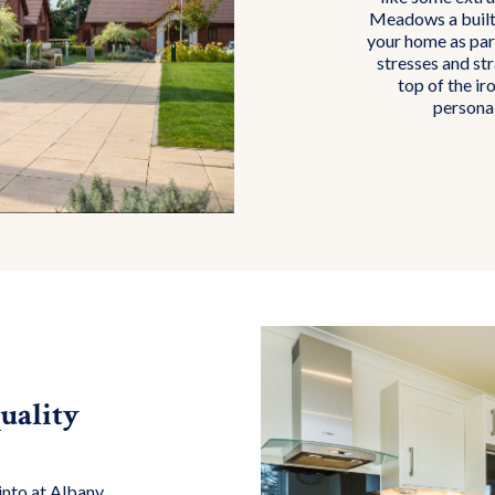
Meadows a built-
your home as part
stresses and st
top of the ir
personal
uality
into at Albany