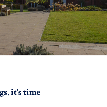
, it’s time