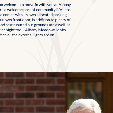
an welcome to move in with you at Albany
e a welcome part of community life here.
 comes with its own allocated parking
ur own front door, in addition to plenty of
And rest assured our grounds are a well-lit
e at night too – Albany Meadows looks
hen all the external lights are on.