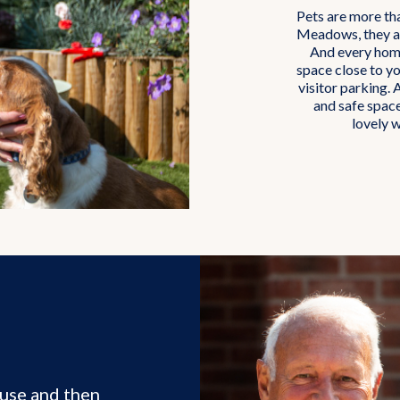
Pets are more th
Meadows, they ar
And every home
space close to yo
visitor parking. 
and safe spac
lovely w
use and then