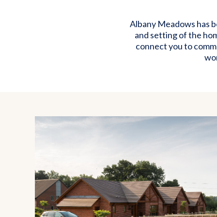
Albany Meadows has bee
and setting of the ho
connect you to commun
wor