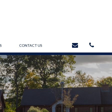
S
CONTACT US