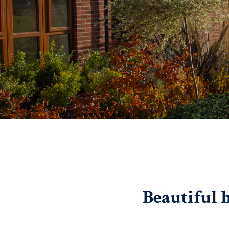
Beautiful 