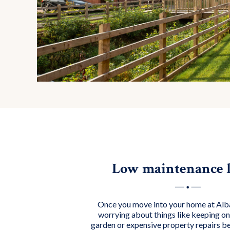
Low maintenance l
Once you move into your home at A
worrying about things like keeping on 
garden or expensive property repairs b