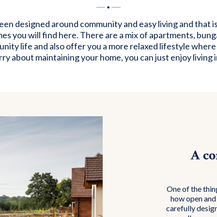
n designed around community and easy living and that is 
mes you will find here. There are a mix of apartments, bun
ity life and also offer you a more relaxed lifestyle where
ry about maintaining your home, you can just enjoy living in
A co
One of the thin
how open and 
carefully desig