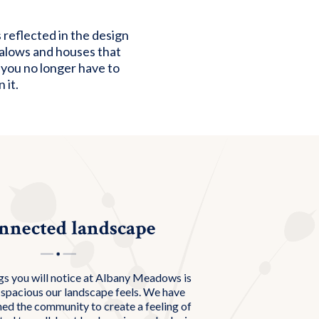
reflected in the design
galows and houses that
 you no longer have to
 it.
nnected landscape
gs you will notice at Albany Meadows is
spacious our landscape feels. We have
ned the community to create a feeling of