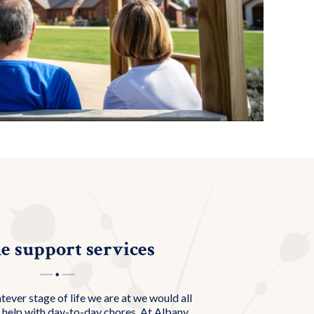
 support services
atever stage of life we are at we would all
 help with day-to-day chores. At Albany