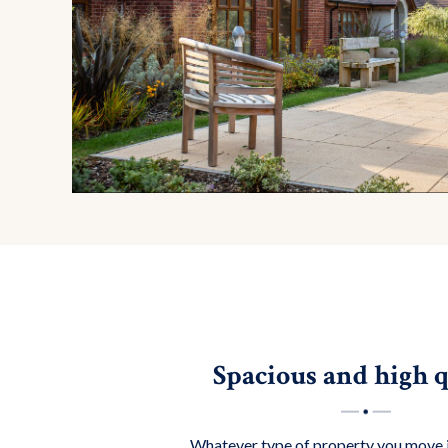
Spacious and high q
Whatever type of property you move 