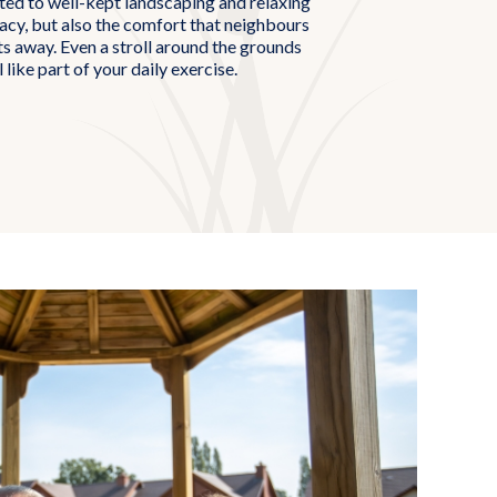
cted to well-kept landscaping and relaxing
vacy, but also the comfort that neighbours
s away. Even a stroll around the grounds
l like part of your daily exercise.