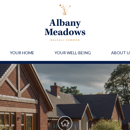
YOUR HOME
YOUR WELL-BEING
ABOUT U