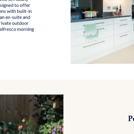
signed to offer
ns with built-in
an en-suite and
rivate outdoor
 alfresco morning
P