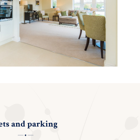
ets and parking