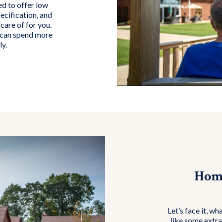
d to offer low
ecification, and
care of for you.
u can spend more
ly.
Home
Let’s face it, wh
like some extra