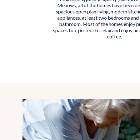
Meaows, all of the homes have been de
spacious open plan living, modern kitche
appliances, at least two bedrooms and 
bathroom. Most of the homes enjoy p
spaces too, perfect to relax and enjoy an
coffee.