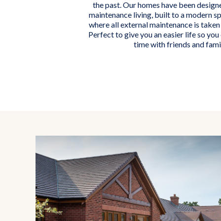
the past. Our homes have been designe
maintenance living, built to a modern sp
where all external maintenance is taken 
Perfect to give you an easier life so yo
time with friends and fami