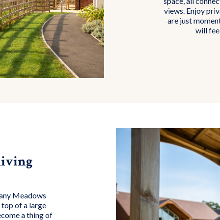
space, all conne
views. Enjoy pri
are just moment
will fee
iving
lbany Meadows
top of a large
ecome a thing of