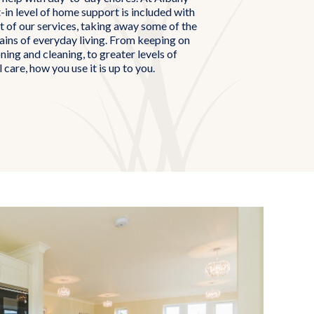
in level of home support is included with
 of our services, taking away some of the
rains of everyday living. From keeping on
oning and cleaning, to greater levels of
 care, how you use it is up to you.