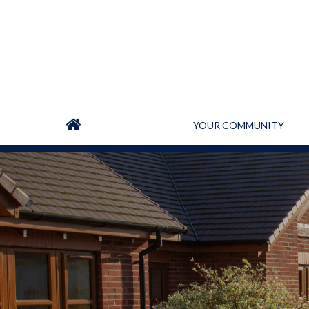
YOUR COMMUNITY