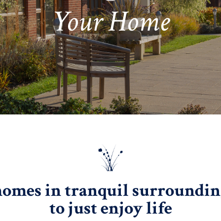
Your Home
homes in tranquil surroundings
to just enjoy life