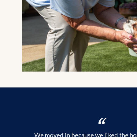
We moved in because we liked the ho