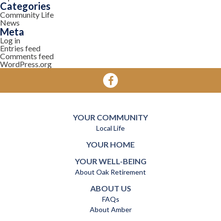
Categories
Community Life
News
Meta
Log in
Entries feed
Comments feed
WordPress.org
YOUR COMMUNITY
Local Life
YOUR HOME
YOUR WELL-BEING
About Oak Retirement
ABOUT US
FAQs
About Amber