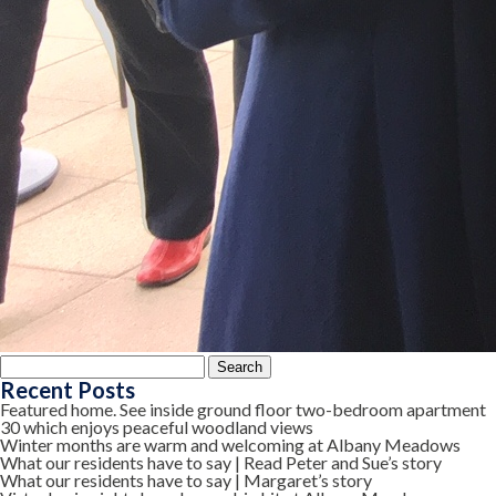
Search
for:
Recent Posts
Featured home. See inside ground floor two-bedroom apartment
30 which enjoys peaceful woodland views
Winter months are warm and welcoming at Albany Meadows
What our residents have to say | Read Peter and Sue’s story
What our residents have to say | Margaret’s story