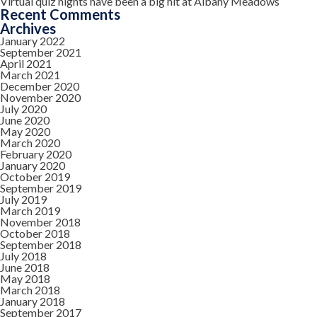
Virtual quiz nights have been a big hit at Albany Meadows
Recent Comments
Archives
January 2022
September 2021
April 2021
March 2021
December 2020
November 2020
July 2020
June 2020
May 2020
March 2020
February 2020
January 2020
October 2019
September 2019
July 2019
March 2019
November 2018
October 2018
September 2018
July 2018
June 2018
May 2018
March 2018
January 2018
September 2017