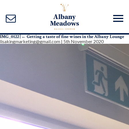
IMG_0122
|
←
Getting a taste of fine wines in the Albany Lounge
lisakingmarketing@gmail.com
|
5th November 2020