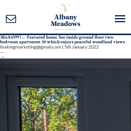
3K6A4599
|
←
Featured home. See inside ground floor two-
bedroom apartment 30 which enjoys peaceful woodland views
lisakingmarketing@gmail.com
|
5th January 2022
←
→