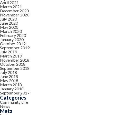
April 2021
March 2021
December 2020
November 2020
July 2020
June 2020
May 2020
March 2020
February 2020
January 2020
October 2019
September 2019
July 2019
March 2019
November 2018
October 2018
September 2018
July 2018
June 2018
May 2018
March 2018
January 2018
September 2017
Categories
Community Life
News
Meta