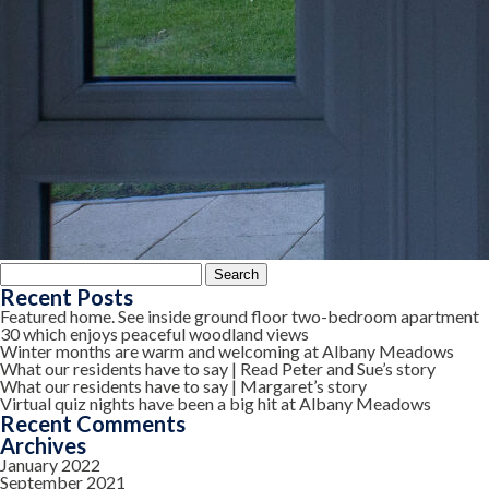
Search
for:
Recent Posts
Featured home. See inside ground floor two-bedroom apartment
30 which enjoys peaceful woodland views
Winter months are warm and welcoming at Albany Meadows
What our residents have to say | Read Peter and Sue’s story
What our residents have to say | Margaret’s story
Virtual quiz nights have been a big hit at Albany Meadows
Recent Comments
Archives
January 2022
September 2021