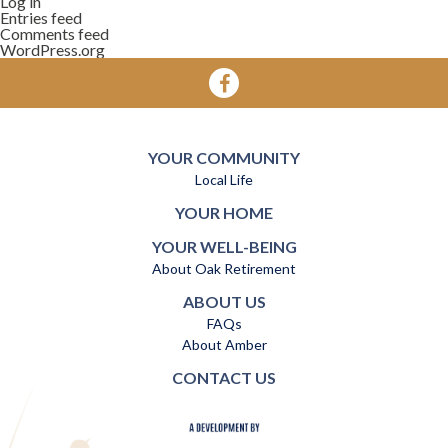
Log in
Entries feed
Comments feed
WordPress.org
YOUR COMMUNITY
Local Life
YOUR HOME
YOUR WELL-BEING
About Oak Retirement
ABOUT US
FAQs
About Amber
CONTACT US