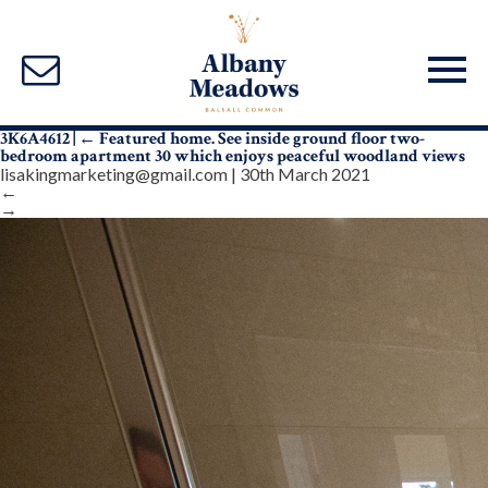
3K6A4612
|
←
Featured home. See inside ground floor two-
bedroom apartment 30 which enjoys peaceful woodland views
lisakingmarketing@gmail.com
|
30th March 2021
←
→