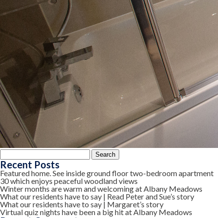
Search
for:
Recent Posts
Featured home. See inside ground floor two-bedroom apartment
30 which enjoys peaceful woodland views
Winter months are warm and welcoming at Albany Meadows
What our residents have to say | Read Peter and Sue’s story
What our residents have to say | Margaret’s story
Virtual quiz nights have been a big hit at Albany Meadows