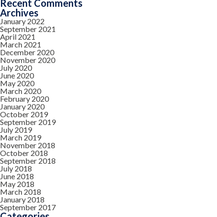
Recent Comments
Archives
January 2022
September 2021
April 2021
March 2021
December 2020
November 2020
July 2020
June 2020
May 2020
March 2020
February 2020
January 2020
October 2019
September 2019
July 2019
March 2019
November 2018
October 2018
September 2018
July 2018
June 2018
May 2018
March 2018
January 2018
September 2017
Categories