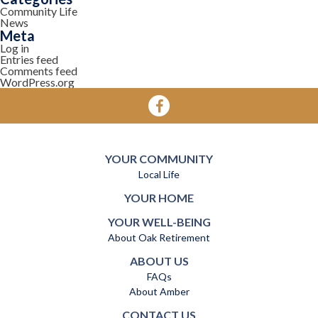
Community Life
News
Meta
Log in
Entries feed
Comments feed
WordPress.org
YOUR COMMUNITY
Local Life
YOUR HOME
YOUR WELL-BEING
About Oak Retirement
ABOUT US
FAQs
About Amber
CONTACT US