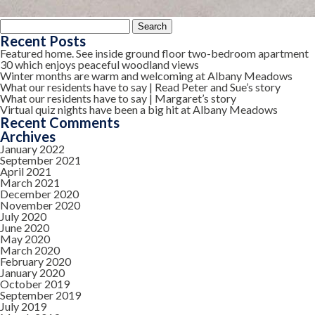
Search
for:
Recent Posts
Featured home. See inside ground floor two-bedroom apartment
30 which enjoys peaceful woodland views
Winter months are warm and welcoming at Albany Meadows
What our residents have to say | Read Peter and Sue’s story
What our residents have to say | Margaret’s story
Virtual quiz nights have been a big hit at Albany Meadows
Recent Comments
Archives
January 2022
September 2021
April 2021
March 2021
December 2020
November 2020
July 2020
June 2020
May 2020
March 2020
February 2020
January 2020
October 2019
September 2019
July 2019