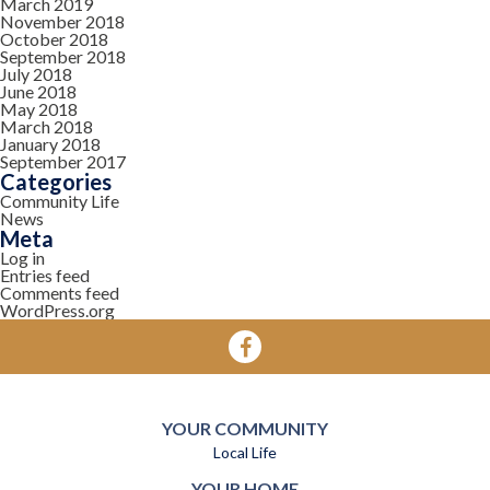
March 2019
November 2018
October 2018
September 2018
July 2018
June 2018
May 2018
March 2018
January 2018
September 2017
Categories
Community Life
News
Meta
Log in
Entries feed
Comments feed
WordPress.org
YOUR COMMUNITY
Local Life
YOUR HOME