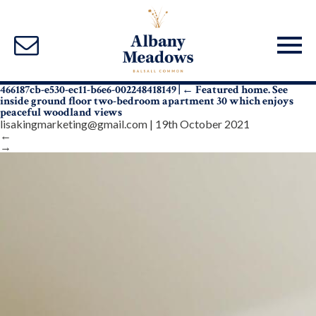
466187cb-e530-ec11-b6e6-002248418149
|
←
Featured home. See
inside ground floor two-bedroom apartment 30 which enjoys
peaceful woodland views
lisakingmarketing@gmail.com
|
19th October 2021
←
→