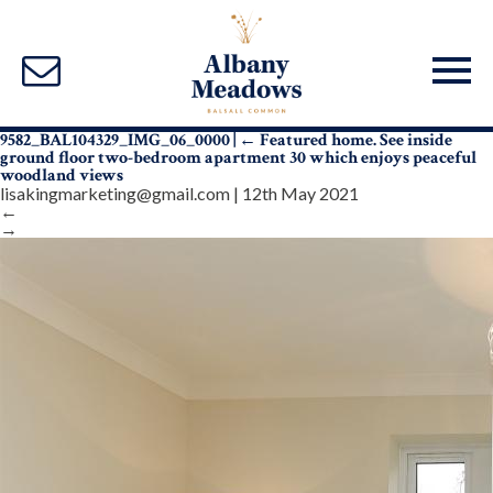
9582_BAL104329_IMG_06_0000
|
←
Featured home. See inside
ground floor two-bedroom apartment 30 which enjoys peaceful
woodland views
lisakingmarketing@gmail.com
|
12th May 2021
←
→