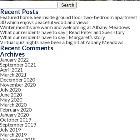
Search
for:
Recent Posts
Featured home. See inside ground floor two-bedroom apartment
30 which enjoys peaceful woodland views
Winter months are warm and welcoming at Albany Meadows
What our residents have to say | Read Peter and Sue’s story
What our residents have to say | Margaret’s story
Virtual quiz nights have been a big hit at Albany Meadows
Recent Comments
Archives
January 2022
September 2021
April 2021
March 2021
December 2020
November 2020
July 2020
June 2020
May 2020
March 2020
February 2020
January 2020
October 2019
September 2019
July 2019
March 2019
November 2018