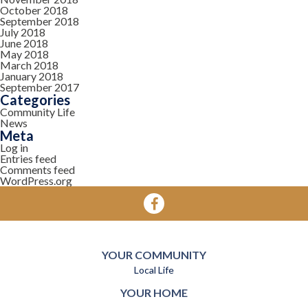
October 2018
September 2018
July 2018
June 2018
May 2018
March 2018
January 2018
September 2017
Categories
Community Life
News
Meta
Log in
Entries feed
Comments feed
WordPress.org
YOUR COMMUNITY
Local Life
YOUR HOME