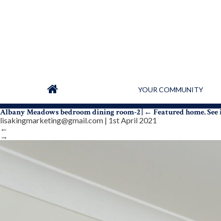
YOUR COMMUNITY
Albany Meadows bedroom dining room-2
|
←
Featured home. See
lisakingmarketing@gmail.com
|
1st April 2021
←
→