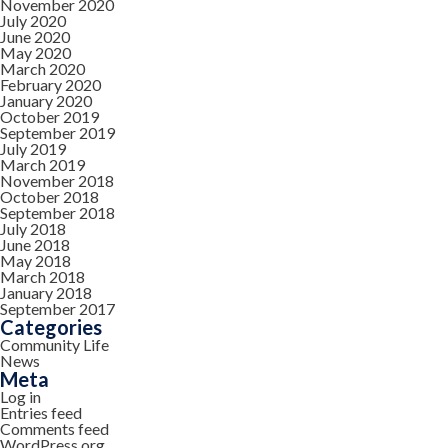
November 2020
July 2020
June 2020
May 2020
March 2020
February 2020
January 2020
October 2019
September 2019
July 2019
March 2019
November 2018
October 2018
September 2018
July 2018
June 2018
May 2018
March 2018
January 2018
September 2017
Categories
Community Life
News
Meta
Log in
Entries feed
Comments feed
WordPress.org