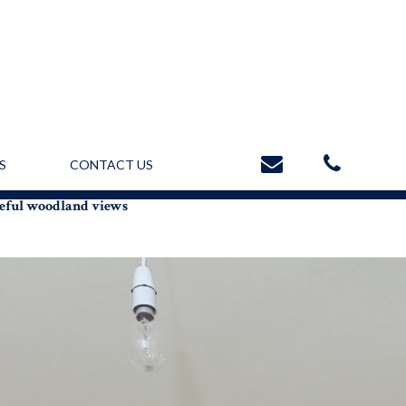
S
CONTACT US
ceful woodland views