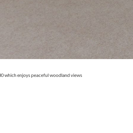
30 which enjoys peaceful woodland views