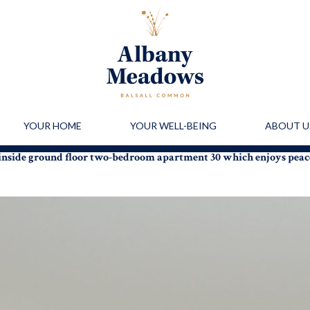
YOUR HOME
YOUR WELL-BEING
ABOUT U
 inside ground floor two-bedroom apartment 30 which enjoys pea