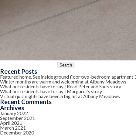
Search
for:
Recent Posts
Featured home. See inside ground floor two-bedroom apartment 
Winter months are warm and welcoming at Albany Meadows
What our residents have to say | Read Peter and Sue’s story
What our residents have to say | Margaret’s story
Virtual quiz nights have been a big hit at Albany Meadows
Recent Comments
Archives
January 2022
September 2021
April 2021
March 2021
December 2020