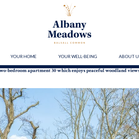
YOUR HOME
YOUR WELL-BEING
ABOUT U
r two-bedroom apartment 30 which enjoys peaceful woodland view