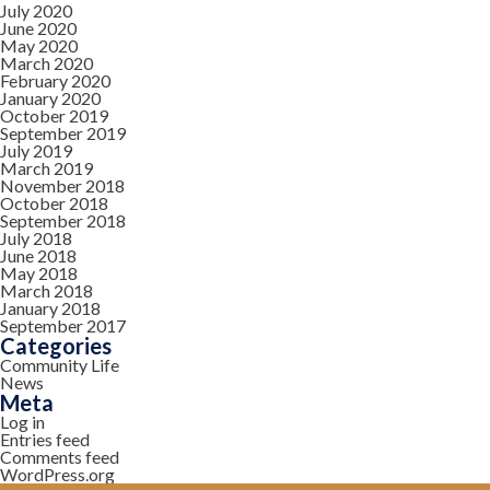
July 2020
June 2020
May 2020
March 2020
February 2020
January 2020
October 2019
September 2019
July 2019
March 2019
November 2018
October 2018
September 2018
July 2018
June 2018
May 2018
March 2018
January 2018
September 2017
Categories
Community Life
News
Meta
Log in
Entries feed
Comments feed
WordPress.org