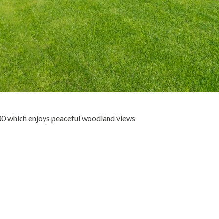
30 which enjoys peaceful woodland views