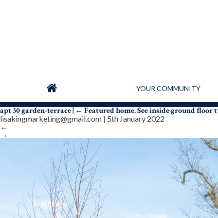
YOUR COMMUNITY
apt 30 garden-terrace
|
←
Featured home. See inside ground floo
lisakingmarketing@gmail.com
|
5th January 2022
←
→