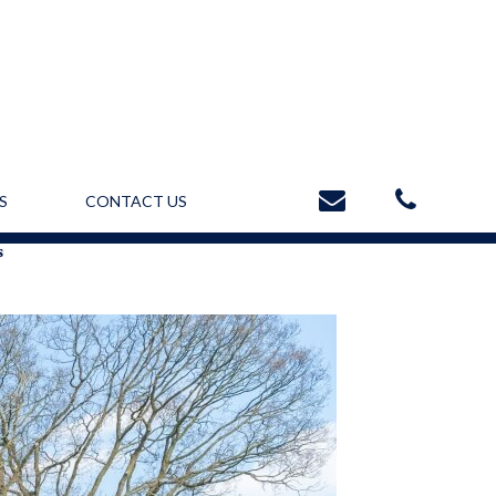
S
CONTACT US
s