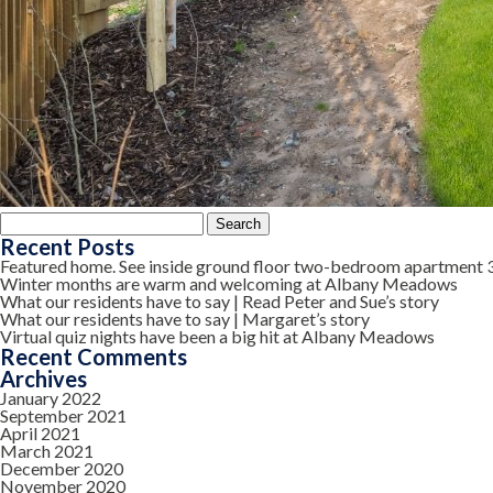
Search
for:
Recent Posts
Featured home. See inside ground floor two-bedroom apartment 
Winter months are warm and welcoming at Albany Meadows
What our residents have to say | Read Peter and Sue’s story
What our residents have to say | Margaret’s story
Virtual quiz nights have been a big hit at Albany Meadows
Recent Comments
Archives
January 2022
September 2021
April 2021
March 2021
December 2020
November 2020