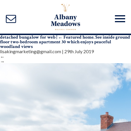
detached bungalow for web
|
←
Featured home. See inside ground
floor two-bedroom apartment 30 which enjoys peaceful
woodland views
lisakingmarketing@gmail.com
|
29th July 2019
←
→