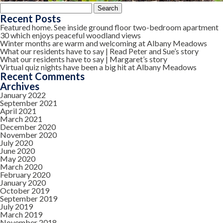
Search
for:
Recent Posts
Featured home. See inside ground floor two-bedroom apartment
30 which enjoys peaceful woodland views
Winter months are warm and welcoming at Albany Meadows
What our residents have to say | Read Peter and Sue’s story
What our residents have to say | Margaret’s story
Virtual quiz nights have been a big hit at Albany Meadows
Recent Comments
Archives
January 2022
September 2021
April 2021
March 2021
December 2020
November 2020
July 2020
June 2020
May 2020
March 2020
February 2020
January 2020
October 2019
September 2019
July 2019
March 2019
November 2018