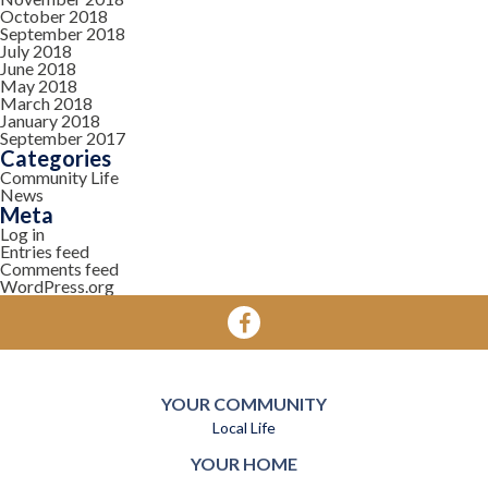
October 2018
September 2018
July 2018
June 2018
May 2018
March 2018
January 2018
September 2017
Categories
Community Life
News
Meta
Log in
Entries feed
Comments feed
WordPress.org
YOUR COMMUNITY
Local Life
YOUR HOME