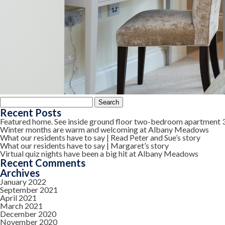
Search
for:
Recent Posts
Featured home. See inside ground floor two-bedroom apartment 
Winter months are warm and welcoming at Albany Meadows
What our residents have to say | Read Peter and Sue’s story
What our residents have to say | Margaret’s story
Virtual quiz nights have been a big hit at Albany Meadows
Recent Comments
Archives
January 2022
September 2021
April 2021
March 2021
December 2020
November 2020