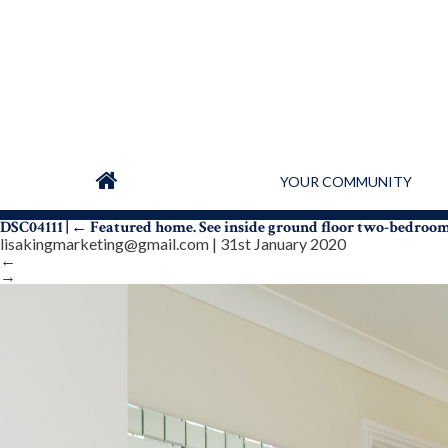
YOUR COMMUNITY
DSC04111
|
←
Featured home. See inside ground floor two-bedroo
lisakingmarketing@gmail.com
|
31st January 2020
←
→