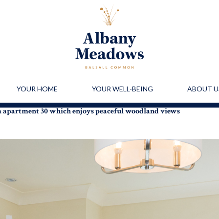
YOUR HOME
YOUR WELL-BEING
ABOUT U
m apartment 30 which enjoys peaceful woodland views