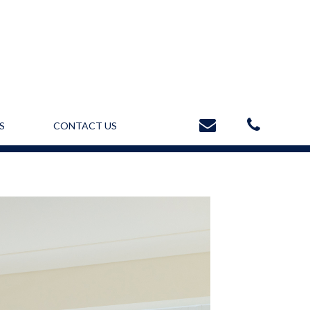
S
CONTACT US