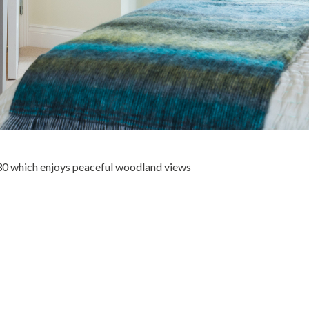
30 which enjoys peaceful woodland views