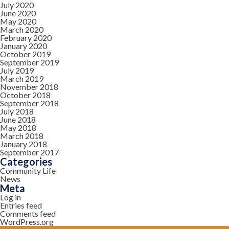
July 2020
June 2020
May 2020
March 2020
February 2020
January 2020
October 2019
September 2019
July 2019
March 2019
November 2018
October 2018
September 2018
July 2018
June 2018
May 2018
March 2018
January 2018
September 2017
Categories
Community Life
News
Meta
Log in
Entries feed
Comments feed
WordPress.org