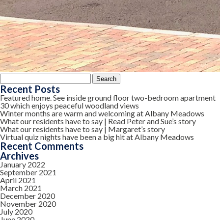
Search
for:
Recent Posts
Featured home. See inside ground floor two-bedroom apartment
30 which enjoys peaceful woodland views
Winter months are warm and welcoming at Albany Meadows
What our residents have to say | Read Peter and Sue’s story
What our residents have to say | Margaret’s story
Virtual quiz nights have been a big hit at Albany Meadows
Recent Comments
Archives
January 2022
September 2021
April 2021
March 2021
December 2020
November 2020
July 2020
June 2020