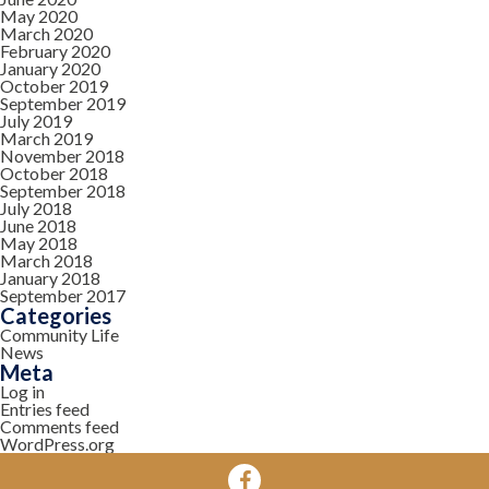
May 2020
March 2020
February 2020
January 2020
October 2019
September 2019
July 2019
March 2019
November 2018
October 2018
September 2018
July 2018
June 2018
May 2018
March 2018
January 2018
September 2017
Categories
Community Life
News
Meta
Log in
Entries feed
Comments feed
WordPress.org