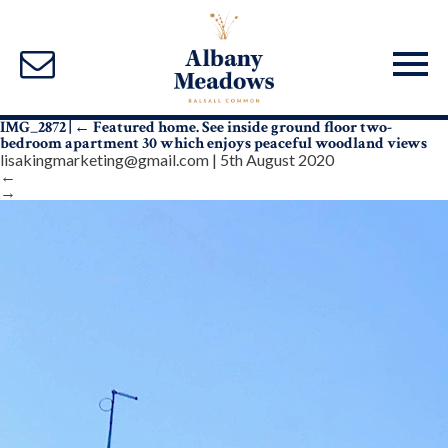
IMG_2872
|
←
Featured home. See inside ground floor two-
bedroom apartment 30 which enjoys peaceful woodland views
lisakingmarketing@gmail.com
|
5th August 2020
←
→