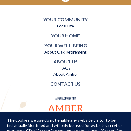
YOUR COMMUNITY
Local Life
YOUR HOME
YOUR WELL-BEING
About Oak Retirement
ABOUT US
FAQs
About Amber
CONTACT US
The cookies we use do not enable any website visitor to be
individually identified and will only be used for website analytics
TERMS AND CONDITIONS
|
PRIVACY POLICY
|
COOKIES POLICY
purposes. Click “Accept” to consent to these uses. You can find