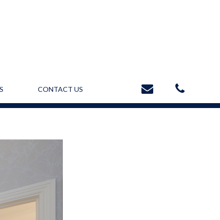
S
CONTACT US