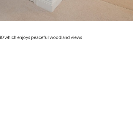
30 which enjoys peaceful woodland views