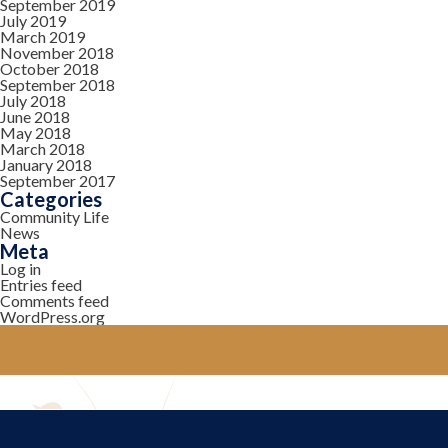
September 2019
July 2019
March 2019
November 2018
October 2018
September 2018
July 2018
June 2018
May 2018
March 2018
January 2018
September 2017
Categories
Community Life
News
Meta
Log in
Entries feed
Comments feed
WordPress.org
YOUR COMMUNITY