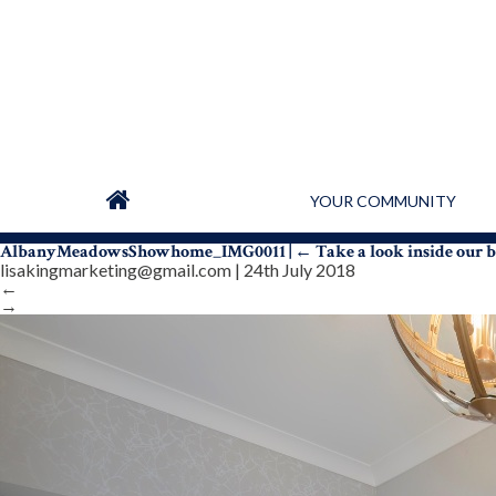
YOUR COMMUNITY
AlbanyMeadowsShowhome_IMG0011
|
←
Take a look inside our
lisakingmarketing@gmail.com
|
24th July 2018
←
→