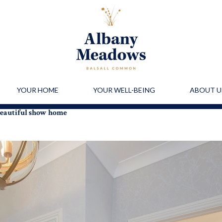
YOUR HOME
YOUR WELL-BEING
ABOUT U
 beautiful show home