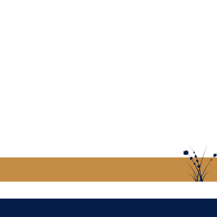
US
CONTACT US