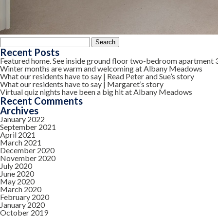
Search
for:
Recent Posts
Featured home. See inside ground floor two-bedroom apartment 
Winter months are warm and welcoming at Albany Meadows
What our residents have to say | Read Peter and Sue’s story
What our residents have to say | Margaret’s story
Virtual quiz nights have been a big hit at Albany Meadows
Recent Comments
Archives
January 2022
September 2021
April 2021
March 2021
December 2020
November 2020
July 2020
June 2020
May 2020
March 2020
February 2020
January 2020
October 2019