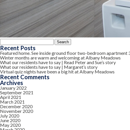
Search
for:
Recent Posts
Featured home. See inside ground floor two-bedroom apartment 
Winter months are warm and welcoming at Albany Meadows
What our residents have to say | Read Peter and Sue’s story
What our residents have to say | Margaret’s story
Virtual quiz nights have been a big hit at Albany Meadows
Recent Comments
Archives
January 2022
September 2021
April 2021
March 2021
December 2020
November 2020
July 2020
June 2020
May 2020
March 2020