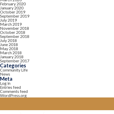
February 2020
January 2020
October 2019
September 2019
July 2019
March 2019
November 2018
October 2018
September 2018
July 2018
June 2018
May 2018
March 2018
January 2018
September 2017
Categories
Community Life
News
Meta
Log in
Entries feed
Comments feed
WordPress.org