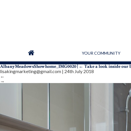
YOUR COMMUNITY
AlbanyMeadowsShowhome_IMG0020
|
←
Take a look inside our
lisakingmarketing@gmail.com
|
24th July 2018
←
→