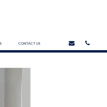
S
CONTACT US