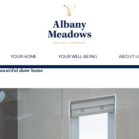
YOUR HOME
YOUR WELL-BEING
ABOUT U
 beautiful show home