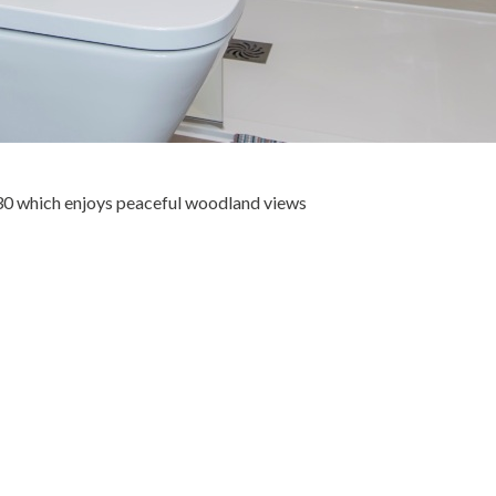
30 which enjoys peaceful woodland views