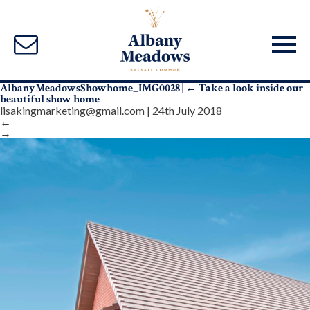
AlbanyMeadowsShowhome_IMG0028
|
←
Take a look inside our
beautiful show home
lisakingmarketing@gmail.com
|
24th July 2018
←
→