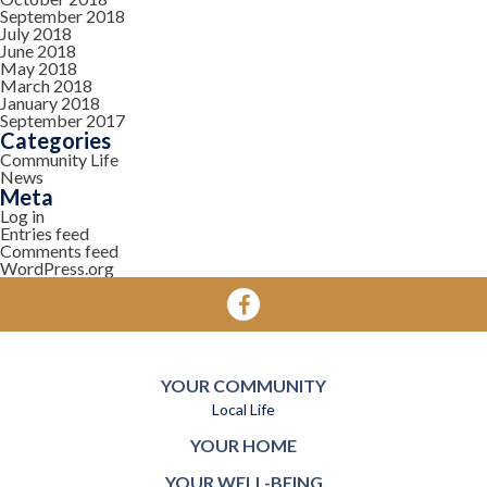
September 2018
July 2018
June 2018
May 2018
March 2018
January 2018
September 2017
Categories
Community Life
News
Meta
Log in
Entries feed
Comments feed
WordPress.org
YOUR COMMUNITY
Local Life
YOUR HOME
YOUR WELL-BEING