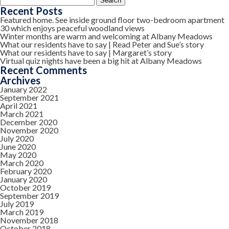
for:
Recent Posts
Featured home. See inside ground floor two-bedroom apartment
30 which enjoys peaceful woodland views
Winter months are warm and welcoming at Albany Meadows
What our residents have to say | Read Peter and Sue’s story
What our residents have to say | Margaret’s story
Virtual quiz nights have been a big hit at Albany Meadows
Recent Comments
Archives
January 2022
September 2021
April 2021
March 2021
December 2020
November 2020
July 2020
June 2020
May 2020
March 2020
February 2020
January 2020
October 2019
September 2019
July 2019
March 2019
November 2018
October 2018