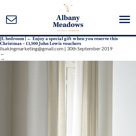
JL bedroom
|
←
Enjoy a special gift when you reserve this
Christmas – £1,500 John Lewis vouchers
lisakingmarketing@gmail.com
|
30th September 2019
←
→