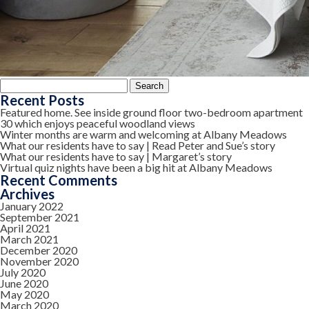
Search
for:
Recent Posts
Featured home. See inside ground floor two-bedroom apartment
30 which enjoys peaceful woodland views
Winter months are warm and welcoming at Albany Meadows
What our residents have to say | Read Peter and Sue’s story
What our residents have to say | Margaret’s story
Virtual quiz nights have been a big hit at Albany Meadows
Recent Comments
Archives
January 2022
September 2021
April 2021
March 2021
December 2020
November 2020
July 2020
June 2020
May 2020
March 2020