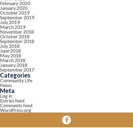
February 2020
January 2020
October 2019
September 2019
July 2019
March 2019
November 2018
October 2018
September 2018
July 2018
June 2018
May 2018
March 2018
January 2018
September 2017
Categories
Community Life
News
Meta
Log in
Entries feed
Comments feed
WordPress.org