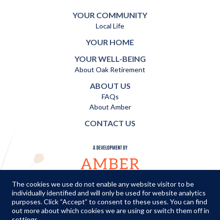
YOUR COMMUNITY
Local Life
YOUR HOME
YOUR WELL-BEING
About Oak Retirement
ABOUT US
FAQs
About Amber
CONTACT US
The cookies we use do not enable any website visitor to be
individually identified and will only be used for website analytics
TERMS AND CONDITIONS
|
PRIVACY POLICY
|
COOKIES POLICY
purposes. Click “Accept” to consent to these uses. You can find
out more about which cookies we are using or switch them off in
© Copyright Amber Infrastructure 2026
settings
.