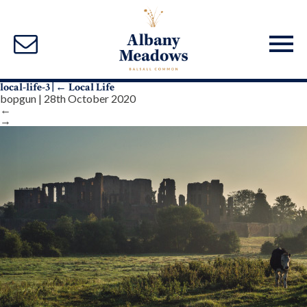
local-life-3
|
←
Local Life
bopgun
|
28th October 2020
←
→