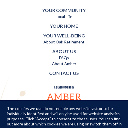
YOUR COMMUNITY
Local Life
YOUR HOME
YOUR WELL-BEING
About Oak Retirement
ABOUT US
FAQs
About Amber
CONTACT US
The cookies we use do not enable any website visitor to be
individually identified and will only be used for website analytics
TERMS AND CONDITIONS
|
PRIVACY POLICY
|
COOKIES POLICY
purposes. Click “Accept” to consent to these uses. You can find
out more about which cookies we are using or switch them off in
© Copyright Amber Infrastructure 2026