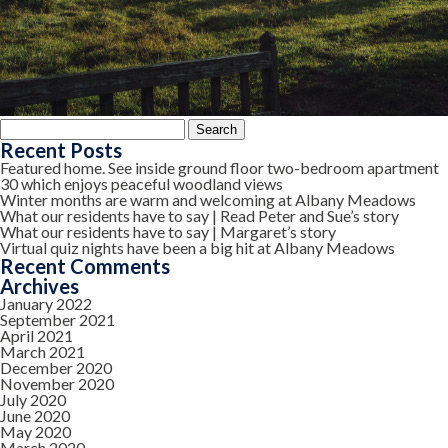
Search
for:
Recent Posts
Featured home. See inside ground floor two-bedroom apartment
30 which enjoys peaceful woodland views
Winter months are warm and welcoming at Albany Meadows
What our residents have to say | Read Peter and Sue’s story
What our residents have to say | Margaret’s story
Virtual quiz nights have been a big hit at Albany Meadows
Recent Comments
Archives
January 2022
September 2021
April 2021
March 2021
December 2020
November 2020
July 2020
June 2020
May 2020
March 2020