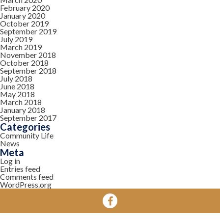
February 2020
January 2020
October 2019
September 2019
July 2019
March 2019
November 2018
October 2018
September 2018
July 2018
June 2018
May 2018
March 2018
January 2018
September 2017
Categories
Community Life
News
Meta
Log in
Entries feed
Comments feed
WordPress.org