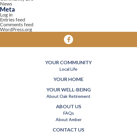
News
Meta
Log in
Entries feed
Comments feed
WordPress.org
YOUR COMMUNITY
Local Life
YOUR HOME
YOUR WELL-BEING
About Oak Retirement
ABOUT US
FAQs
About Amber
CONTACT US