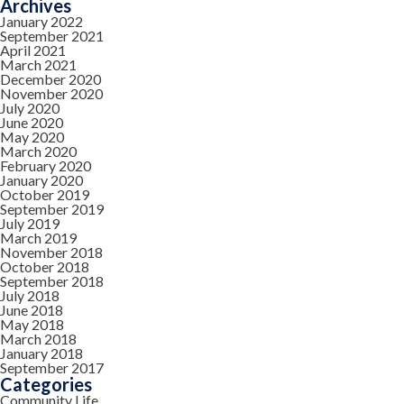
Archives
January 2022
September 2021
April 2021
March 2021
December 2020
November 2020
July 2020
June 2020
May 2020
March 2020
February 2020
January 2020
October 2019
September 2019
July 2019
March 2019
November 2018
October 2018
September 2018
July 2018
June 2018
May 2018
March 2018
January 2018
September 2017
Categories
Community Life