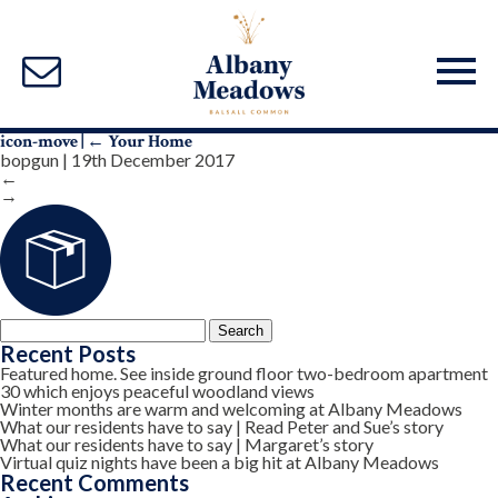
icon-move
|
←
Your Home
bopgun
|
19th December 2017
←
→
Search
for:
Recent Posts
Featured home. See inside ground floor two-bedroom apartment
30 which enjoys peaceful woodland views
Winter months are warm and welcoming at Albany Meadows
What our residents have to say | Read Peter and Sue’s story
What our residents have to say | Margaret’s story
Virtual quiz nights have been a big hit at Albany Meadows
Recent Comments