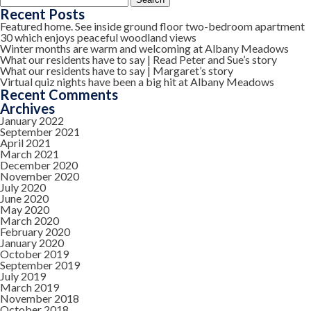
for:
Recent Posts
Featured home. See inside ground floor two-bedroom apartment
30 which enjoys peaceful woodland views
Winter months are warm and welcoming at Albany Meadows
What our residents have to say | Read Peter and Sue’s story
What our residents have to say | Margaret’s story
Virtual quiz nights have been a big hit at Albany Meadows
Recent Comments
Archives
January 2022
September 2021
April 2021
March 2021
December 2020
November 2020
July 2020
June 2020
May 2020
March 2020
February 2020
January 2020
October 2019
September 2019
July 2019
March 2019
November 2018
October 2018