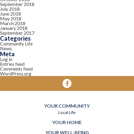
September 2018
July 2018
June 2018
May 2018
March 2018
January 2018
September 2017
Categories
Community Life
News
Meta
Log in
Entries feed
Comments feed
WordPress.org
YOUR COMMUNITY
Local Life
YOUR HOME
YOUR WELL-BEING