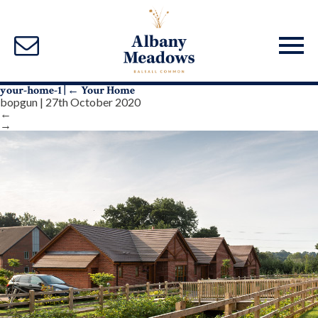
your-home-1
|
←
Your Home
bopgun
|
27th October 2020
←
→