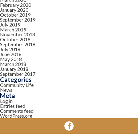
February 2020
January 2020
October 2019
September 2019
July 2019
March 2019
November 2018
October 2018
September 2018
July 2018
June 2018
May 2018
March 2018
January 2018
September 2017
Categories
Community Life
News
Meta
Log in
Entries feed
Comments feed
WordPress.org