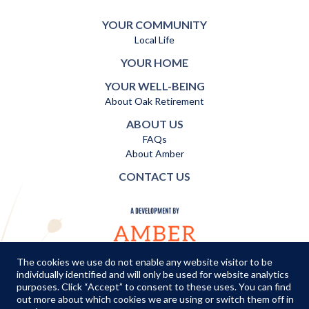
YOUR COMMUNITY
Local Life
YOUR HOME
YOUR WELL-BEING
About Oak Retirement
ABOUT US
FAQs
About Amber
CONTACT US
The cookies we use do not enable any website visitor to be
individually identified and will only be used for website analytics
TERMS AND CONDITIONS
|
PRIVACY POLICY
|
COOKIES POLICY
purposes. Click “Accept” to consent to these uses. You can find
out more about which cookies we are using or switch them off in
© Copyright Amber Infrastructure 2026