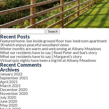
Search
for:
Recent Posts
Featured home. See inside ground floor two-bedroom apartment
30 which enjoys peaceful woodland views
Winter months are warm and welcoming at Albany Meadows
What our residents have to say | Read Peter and Sue’s story
What our residents have to say | Margaret’s story
Virtual quiz nights have been a big hit at Albany Meadows
Recent Comments
Archives
January 2022
September 2021
April 2021
March 2021
December 2020
November 2020
July 2020
June 2020
May 2020
March 2020