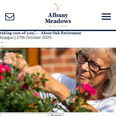
taking-care-of-you
|
←
About Oak Retirement
bopgun
|
27th October 2020
←
→
Search