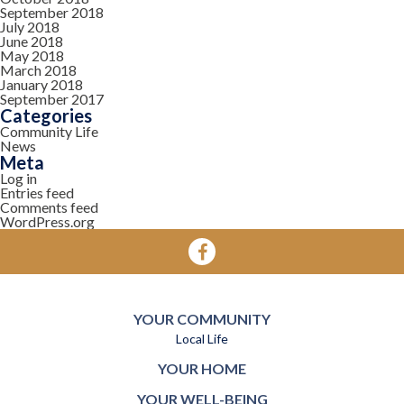
September 2018
July 2018
June 2018
May 2018
March 2018
January 2018
September 2017
Categories
Community Life
News
Meta
Log in
Entries feed
Comments feed
WordPress.org
YOUR COMMUNITY
Local Life
YOUR HOME
YOUR WELL-BEING