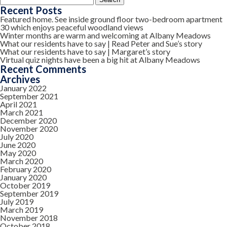
for:
Recent Posts
Featured home. See inside ground floor two-bedroom apartment
30 which enjoys peaceful woodland views
Winter months are warm and welcoming at Albany Meadows
What our residents have to say | Read Peter and Sue’s story
What our residents have to say | Margaret’s story
Virtual quiz nights have been a big hit at Albany Meadows
Recent Comments
Archives
January 2022
September 2021
April 2021
March 2021
December 2020
November 2020
July 2020
June 2020
May 2020
March 2020
February 2020
January 2020
October 2019
September 2019
July 2019
March 2019
November 2018
October 2018