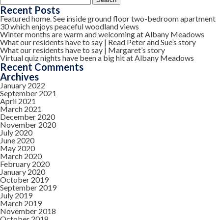
for:
Recent Posts
Featured home. See inside ground floor two-bedroom apartment
30 which enjoys peaceful woodland views
Winter months are warm and welcoming at Albany Meadows
What our residents have to say | Read Peter and Sue’s story
What our residents have to say | Margaret’s story
Virtual quiz nights have been a big hit at Albany Meadows
Recent Comments
Archives
January 2022
September 2021
April 2021
March 2021
December 2020
November 2020
July 2020
June 2020
May 2020
March 2020
February 2020
January 2020
October 2019
September 2019
July 2019
March 2019
November 2018
October 2018