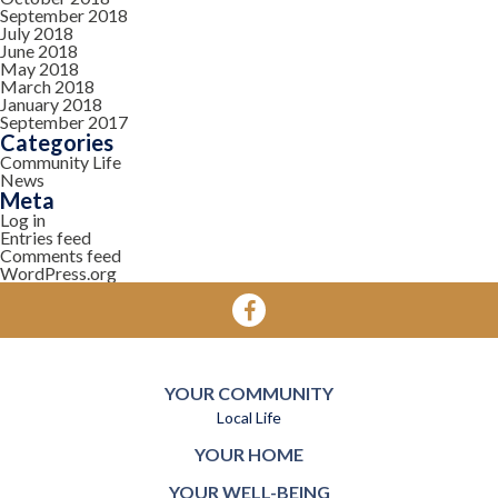
September 2018
July 2018
June 2018
May 2018
March 2018
January 2018
September 2017
Categories
Community Life
News
Meta
Log in
Entries feed
Comments feed
WordPress.org
YOUR COMMUNITY
Local Life
YOUR HOME
YOUR WELL-BEING