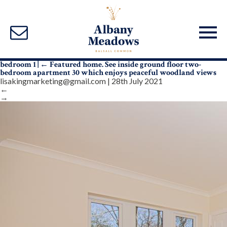
bedroom 1
|
←
Featured home. See inside ground floor two-
bedroom apartment 30 which enjoys peaceful woodland views
lisakingmarketing@gmail.com
|
28th July 2021
←
→