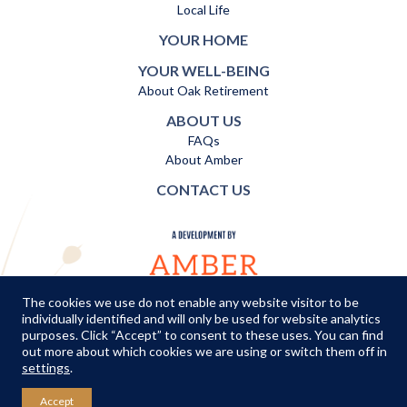
Local Life
YOUR HOME
YOUR WELL-BEING
About Oak Retirement
ABOUT US
FAQs
About Amber
CONTACT US
The cookies we use do not enable any website visitor to be
individually identified and will only be used for website analytics
TERMS AND CONDITIONS
|
PRIVACY POLICY
|
COOKIES POLICY
purposes. Click “Accept” to consent to these uses. You can find
out more about which cookies we are using or switch them off in
© Copyright Amber Infrastructure 2026
settings
.
Accept