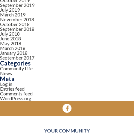
October 2019
September 2019
July 2019
March 2019
November 2018
October 2018
September 2018
July 2018
June 2018
May 2018
March 2018
January 2018
September 2017
Categories
Community Life
News
Meta
Log in
Entries feed
Comments feed
WordPress.org
YOUR COMMUNITY