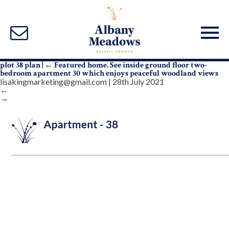
plot 38 plan
|
←
Featured home. See inside ground floor two-
bedroom apartment 30 which enjoys peaceful woodland views
lisakingmarketing@gmail.com
|
28th July 2021
←
→