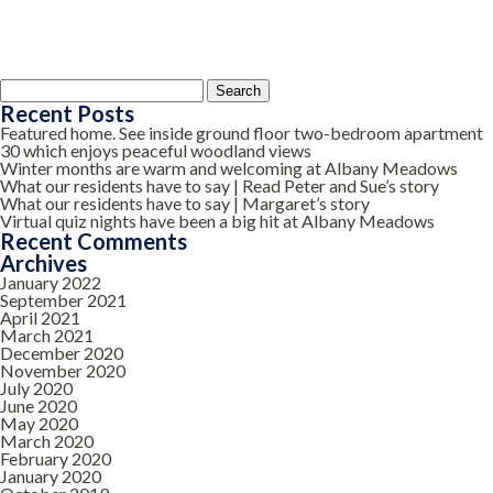
Search
for:
Recent Posts
Featured home. See inside ground floor two-bedroom apartment
30 which enjoys peaceful woodland views
Winter months are warm and welcoming at Albany Meadows
What our residents have to say | Read Peter and Sue’s story
What our residents have to say | Margaret’s story
Virtual quiz nights have been a big hit at Albany Meadows
Recent Comments
Archives
January 2022
September 2021
April 2021
March 2021
December 2020
November 2020
July 2020
June 2020
May 2020
March 2020
February 2020
January 2020