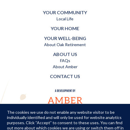
YOUR COMMUNITY
Local Life
YOUR HOME
YOUR WELL-BEING
About Oak Retirement
ABOUT US
FAQs
About Amber
CONTACT US
The cookies we use do not enable any website visitor to be
individually identified and will only be used for website analytics
TERMS AND CONDITIONS
|
PRIVACY POLICY
|
COOKIES POLICY
purposes. Click “Accept” to consent to these uses. You can find
out more about which cookies we are using or switch them off in
© Copyright Amber Infrastructure 2026