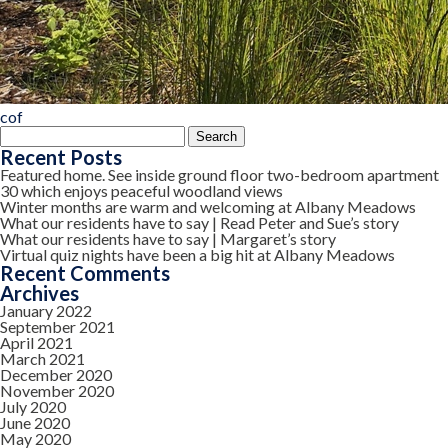
cof
Search
for:
Recent Posts
Featured home. See inside ground floor two-bedroom apartment
30 which enjoys peaceful woodland views
Winter months are warm and welcoming at Albany Meadows
What our residents have to say | Read Peter and Sue’s story
What our residents have to say | Margaret’s story
Virtual quiz nights have been a big hit at Albany Meadows
Recent Comments
Archives
January 2022
September 2021
April 2021
March 2021
December 2020
November 2020
July 2020
June 2020
May 2020