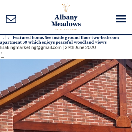
→
|
←
Featured home. See inside ground floor two-bedroom
apartment 30 which enjoys peaceful woodland views
lisakingmarketing@gmail.com
|
29th June 2020
←
→