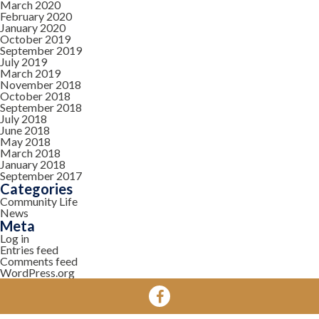
March 2020
February 2020
January 2020
October 2019
September 2019
July 2019
March 2019
November 2018
October 2018
September 2018
July 2018
June 2018
May 2018
March 2018
January 2018
September 2017
Categories
Community Life
News
Meta
Log in
Entries feed
Comments feed
WordPress.org