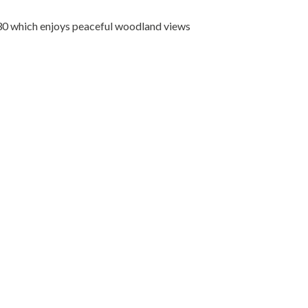
30 which enjoys peaceful woodland views