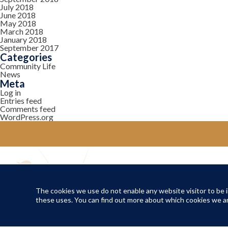
July 2018
June 2018
May 2018
March 2018
January 2018
September 2017
Categories
Community Life
News
Meta
Log in
Entries feed
Comments feed
WordPress.org
YOUR COMMUNITY
Local Life
The cookies we use do not enable any website visitor to be in
these uses. You can find out more about which cookies we ar