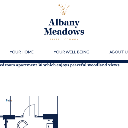
YOUR HOME
YOUR WELL-BEING
ABOUT U
-bedroom apartment 30 which enjoys peaceful woodland views