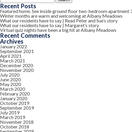
for:
Recent Posts
Featured home. See inside ground floor two-bedroom apartment 
Winter months are warm and welcoming at Albany Meadows
What our residents have to say | Read Peter and Sue’s story
What our residents have to say | Margaret’s story
Virtual quiz nights have been a big hit at Albany Meadows
Recent Comments
Archives
January 2022
September 2021
April 2021
March 2021
December 2020
November 2020
July 2020
June 2020
May 2020
March 2020
February 2020
January 2020
October 2019
September 2019
July 2019
March 2019
November 2018
October 2018
September 2018