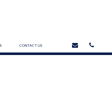
S
CONTACT US