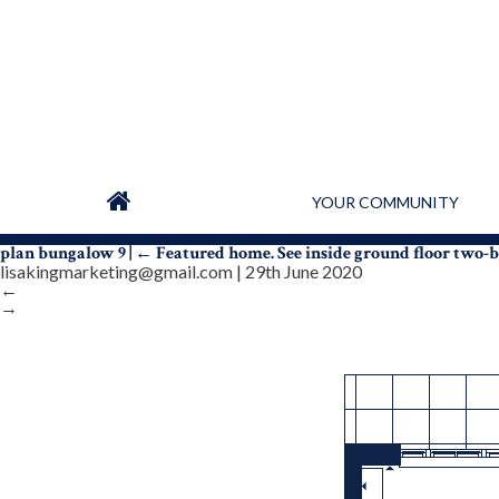
YOUR COMMUNITY
plan bungalow 9
|
←
Featured home. See inside ground floor two
lisakingmarketing@gmail.com
|
29th June 2020
←
→