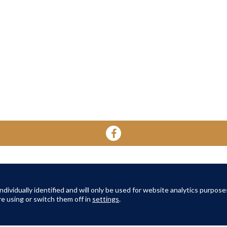
YOUR HOME
YOUR WELL-BEING
ABOUT 
About Oak Retirement
FAQs
dividually identified and will only be used for website analytics purpose
About Am
e using or switch them off in
settings
.
TERMS AND CONDITIONS
|
PRIVACY POLICY
|
COOKIES POLICY