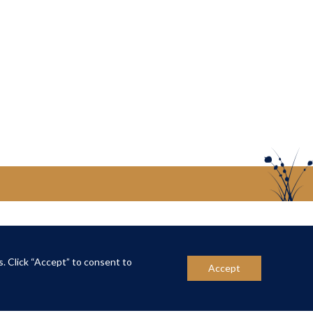
US
CONTACT US
s. Click “Accept” to consent to
Accept
ber