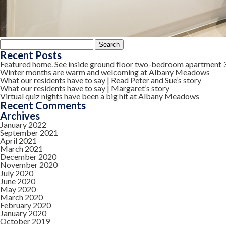
Search
for:
Recent Posts
Featured home. See inside ground floor two-bedroom apartment 
Winter months are warm and welcoming at Albany Meadows
What our residents have to say | Read Peter and Sue’s story
What our residents have to say | Margaret’s story
Virtual quiz nights have been a big hit at Albany Meadows
Recent Comments
Archives
January 2022
September 2021
April 2021
March 2021
December 2020
November 2020
July 2020
June 2020
May 2020
March 2020
February 2020
January 2020
October 2019