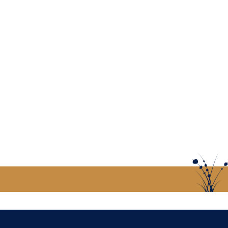
US
CONTACT US