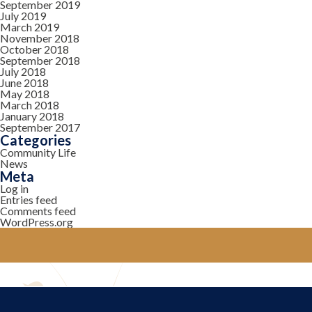
September 2019
July 2019
March 2019
November 2018
October 2018
September 2018
July 2018
June 2018
May 2018
March 2018
January 2018
September 2017
Categories
Community Life
News
Meta
Log in
Entries feed
Comments feed
WordPress.org
YOUR COMMUNITY