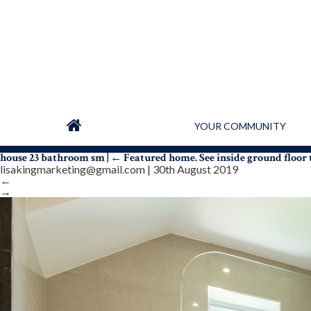
YOUR COMMUNITY
house 23 bathroom sm
|
←
Featured home. See inside ground floo
lisakingmarketing@gmail.com
|
30th August 2019
←
→