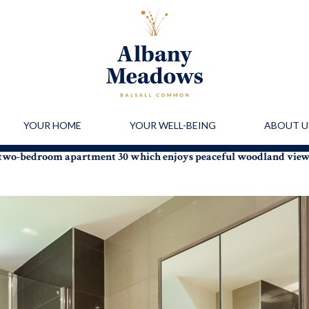
YOUR HOME
YOUR WELL-BEING
ABOUT U
r two-bedroom apartment 30 which enjoys peaceful woodland vie