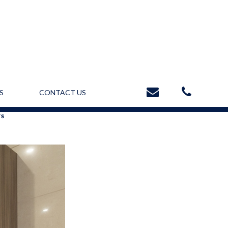
S
CONTACT US
ws