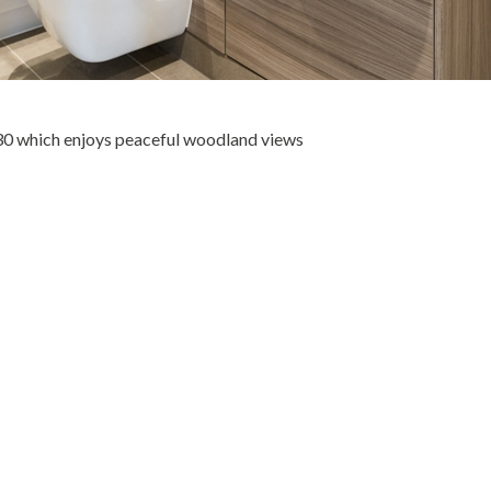
30 which enjoys peaceful woodland views