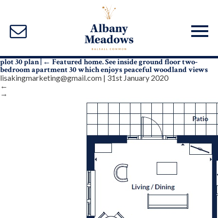
plot 30 plan
|
←
Featured home. See inside ground floor two-
bedroom apartment 30 which enjoys peaceful woodland views
lisakingmarketing@gmail.com
|
31st January 2020
←
→