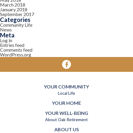
March 2018
January 2018
September 2017
Categories
Community Life
News
Meta
Log in
Entries feed
Comments feed
WordPress.org
YOUR COMMUNITY
Local Life
YOUR HOME
YOUR WELL-BEING
About Oak Retirement
ABOUT US