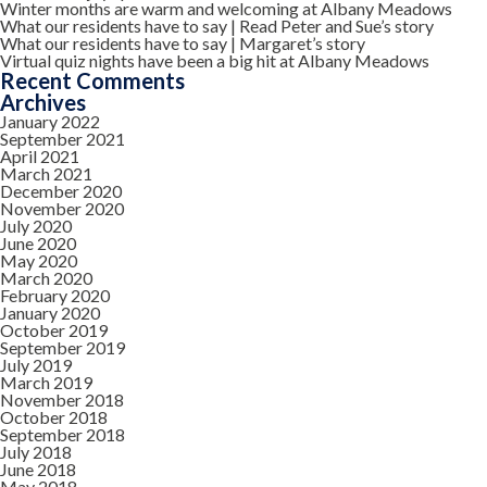
Winter months are warm and welcoming at Albany Meadows
What our residents have to say | Read Peter and Sue’s story
What our residents have to say | Margaret’s story
Virtual quiz nights have been a big hit at Albany Meadows
Recent Comments
Archives
January 2022
September 2021
April 2021
March 2021
December 2020
November 2020
July 2020
June 2020
May 2020
March 2020
February 2020
January 2020
October 2019
September 2019
July 2019
March 2019
November 2018
October 2018
September 2018
July 2018
June 2018
May 2018