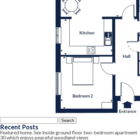
Search
for:
Recent Posts
Featured home. See inside ground floor two-bedroom apartment
30 which enjoys peaceful woodland views