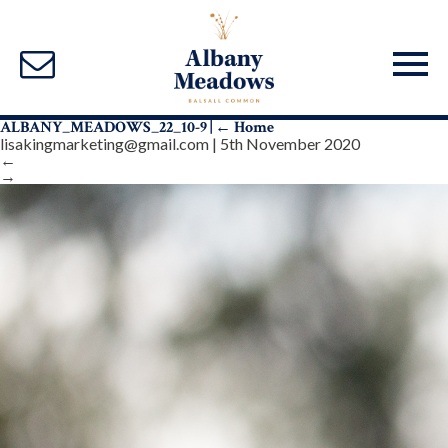
ALBANY_MEADOWS_22_10-9
|
←
Home
lisakingmarketing@gmail.com
|
5th November 2020
←
→