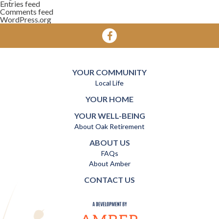
Entries feed
Comments feed
WordPress.org
YOUR COMMUNITY
Local Life
YOUR HOME
YOUR WELL-BEING
About Oak Retirement
ABOUT US
FAQs
About Amber
CONTACT US