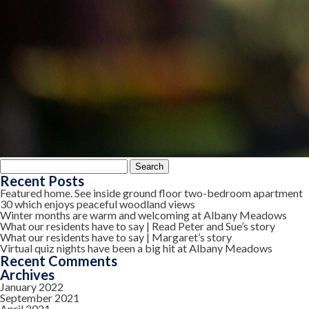
Search
for:
Recent Posts
Featured home. See inside ground floor two-bedroom apartment
30 which enjoys peaceful woodland views
Winter months are warm and welcoming at Albany Meadows
What our residents have to say | Read Peter and Sue’s story
What our residents have to say | Margaret’s story
Virtual quiz nights have been a big hit at Albany Meadows
Recent Comments
Archives
January 2022
September 2021
April 2021