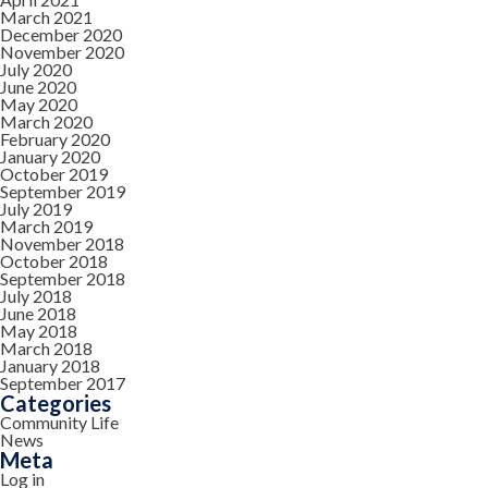
March 2021
December 2020
November 2020
July 2020
June 2020
May 2020
March 2020
February 2020
January 2020
October 2019
September 2019
July 2019
March 2019
November 2018
October 2018
September 2018
July 2018
June 2018
May 2018
March 2018
January 2018
September 2017
Categories
Community Life
News
Meta
Log in