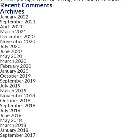
Recent Comments
Archives
January 2022
September 2021
April 2021
March 2021
December 2020
November 2020
July 2020
June 2020
May 2020
March 2020
February 2020
January 2020
October 2019
September 2019
July 2019
March 2019
November 2018
October 2018
September 2018
July 2018
June 2018
May 2018
March 2018
January 2018
September 2017