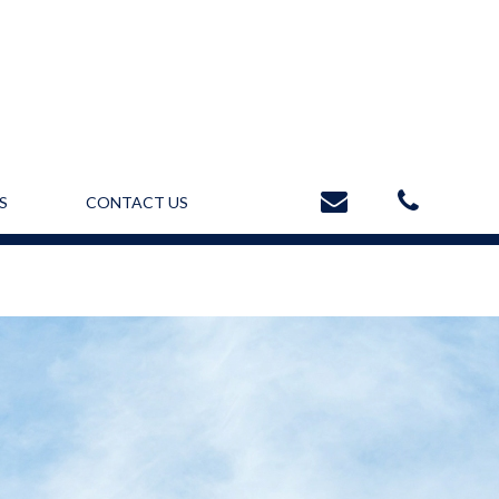
S
CONTACT US