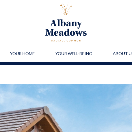
YOUR HOME
YOUR WELL-BEING
ABOUT U