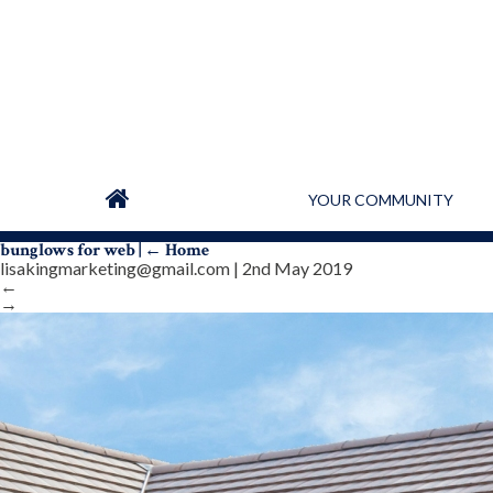
YOUR COMMUNITY
bunglows for web
|
←
Home
lisakingmarketing@gmail.com
|
2nd May 2019
←
→