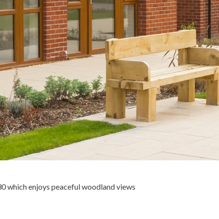
30 which enjoys peaceful woodland views