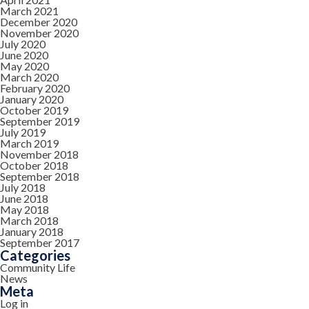
March 2021
December 2020
November 2020
July 2020
June 2020
May 2020
March 2020
February 2020
January 2020
October 2019
September 2019
July 2019
March 2019
November 2018
October 2018
September 2018
July 2018
June 2018
May 2018
March 2018
January 2018
September 2017
Categories
Community Life
News
Meta
Log in