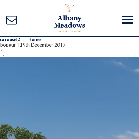
carousel2
|
←
Home
bopgun
|
19th December 2017
←
→