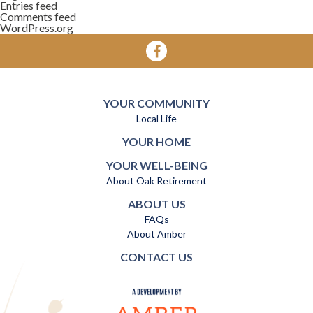
Entries feed
Comments feed
WordPress.org
YOUR COMMUNITY
Local Life
YOUR HOME
YOUR WELL-BEING
About Oak Retirement
ABOUT US
FAQs
About Amber
CONTACT US