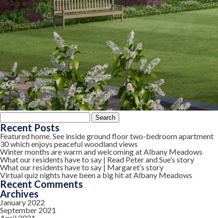
Search
for:
Recent Posts
Featured home. See inside ground floor two-bedroom apartment
30 which enjoys peaceful woodland views
Winter months are warm and welcoming at Albany Meadows
What our residents have to say | Read Peter and Sue’s story
What our residents have to say | Margaret’s story
Virtual quiz nights have been a big hit at Albany Meadows
Recent Comments
Archives
January 2022
September 2021
April 2021