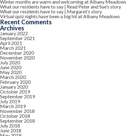
Winter months are warm and welcoming at Albany Meadows
What our residents have to say | Read Peter and Sue’s story
What our residents have to say | Margaret’s story
Virtual quiz nights have been a big hit at Albany Meadows
Recent Comments
Archives
January 2022
September 2021
April 2021
March 2021
December 2020
November 2020
July 2020
June 2020
May 2020
March 2020
February 2020
January 2020
October 2019
September 2019
July 2019
March 2019
November 2018
October 2018
September 2018
July 2018
June 2018
May 2018