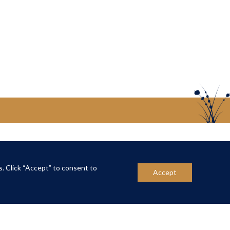
US
CONTACT US
s. Click “Accept” to consent to
Accept
ber