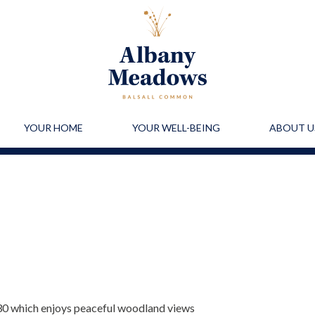
YOUR HOME
YOUR WELL-BEING
ABOUT U
30 which enjoys peaceful woodland views