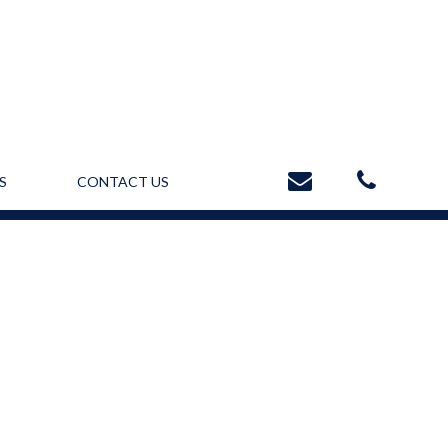
S
CONTACT US