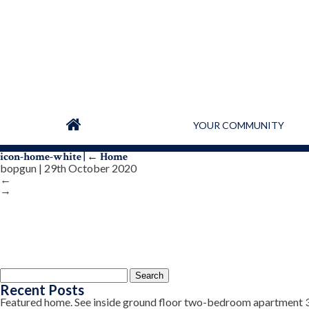
YOUR COMMUNITY
icon-home-white
|
←
Home
bopgun
|
29th October 2020
←
→
Search
for:
Recent Posts
Featured home. See inside ground floor two-bedroom apartment 