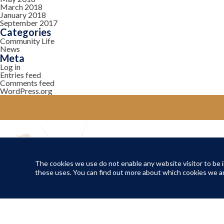
March 2018
January 2018
September 2017
Categories
Community Life
News
Meta
Log in
Entries feed
Comments feed
WordPress.org
YOUR COMMUNITY
Local Life
The cookies we use do not enable any website visitor to be in
these uses. You can find out more about which cookies we ar