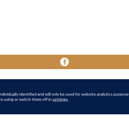
YOUR HOME
YOUR WELL-BEING
ABOUT 
About Oak Retirement
FAQs
dividually identified and will only be used for website analytics purpose
About Am
e using or switch them off in
settings
.
TERMS AND CONDITIONS
|
PRIVACY POLICY
|
COOKIES POLICY
© Copyright Amber Infrastructure 2026