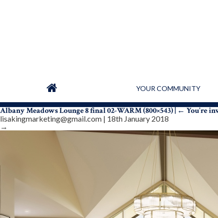
YOUR COMMUNITY
Albany Meadows Lounge 8 final 02-WARM (800×543)
|
←
You’re in
lisakingmarketing@gmail.com
|
18th January 2018
→