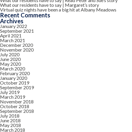
What our residents have to say | Read Peter and Sue’s story
What our residents have to say | Margaret’s story
Virtual quiz nights have been a big hit at Albany Meadows
Recent Comments
Archives
January 2022
September 2021
April 2021
March 2021
December 2020
November 2020
July 2020
June 2020
May 2020
March 2020
February 2020
January 2020
October 2019
September 2019
July 2019
March 2019
November 2018
October 2018
September 2018
July 2018
June 2018
May 2018
March 2018