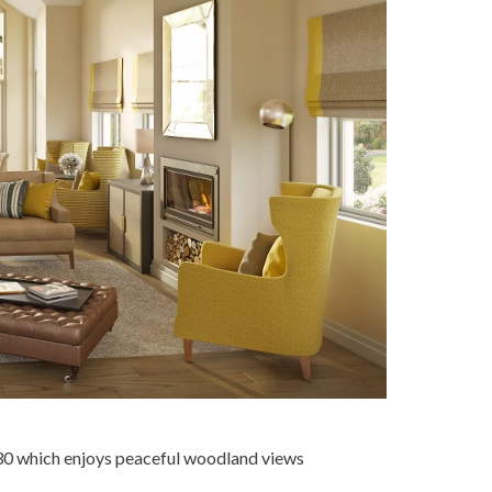
30 which enjoys peaceful woodland views