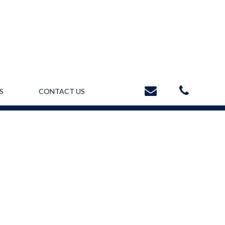
S
CONTACT US