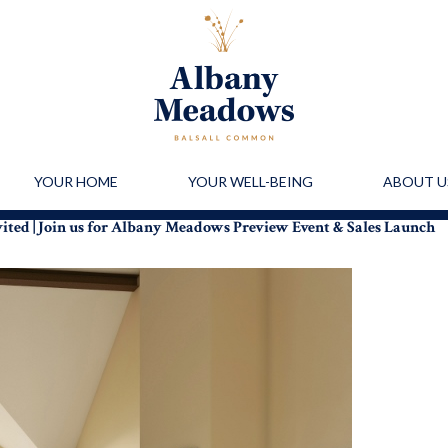
YOUR HOME
YOUR WELL-BEING
ABOUT U
vited | Join us for Albany Meadows Preview Event & Sales Launch