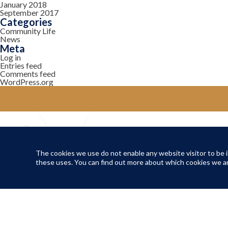
January 2018
September 2017
Categories
Community Life
News
Meta
Log in
Entries feed
Comments feed
WordPress.org
YOUR COMMUNITY
Local Life
The cookies we use do not enable any website visitor to be in
these uses. You can find out more about which cookies we ar