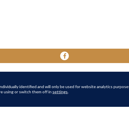
YOUR HOME
YOUR WELL-BEING
ABOUT 
About Oak Retirement
FAQs
dividually identified and will only be used for website analytics purpose
About Am
e using or switch them off in
settings
.
TERMS AND CONDITIONS
|
PRIVACY POLICY
|
COOKIES POLICY
© Copyright Amber Infrastructure 2026