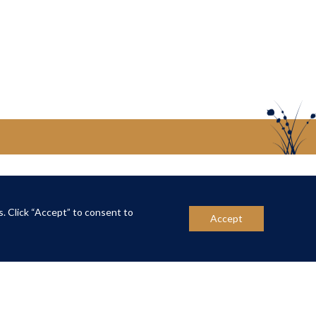
US
CONTACT US
s. Click “Accept” to consent to
Accept
ber