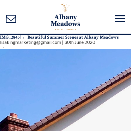
IMG_2843
|
←
Beautiful Summer Scenes at Albany Meadows
lisakingmarketing@gmail.com
|
30th June 2020
→