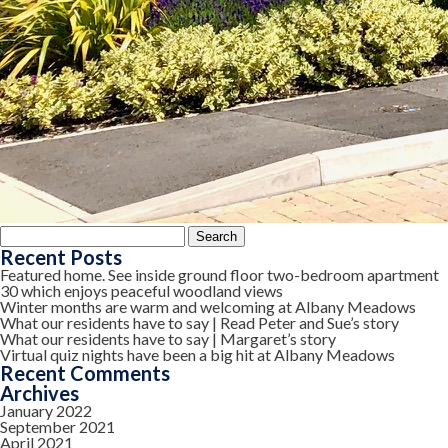
Search
for:
Recent Posts
Featured home. See inside ground floor two-bedroom apartment
30 which enjoys peaceful woodland views
Winter months are warm and welcoming at Albany Meadows
What our residents have to say | Read Peter and Sue’s story
What our residents have to say | Margaret’s story
Virtual quiz nights have been a big hit at Albany Meadows
Recent Comments
Archives
January 2022
September 2021
April 2021