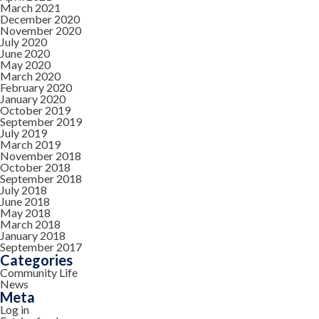
March 2021
December 2020
November 2020
July 2020
June 2020
May 2020
March 2020
February 2020
January 2020
October 2019
September 2019
July 2019
March 2019
November 2018
October 2018
September 2018
July 2018
June 2018
May 2018
March 2018
January 2018
September 2017
Categories
Community Life
News
Meta
Log in