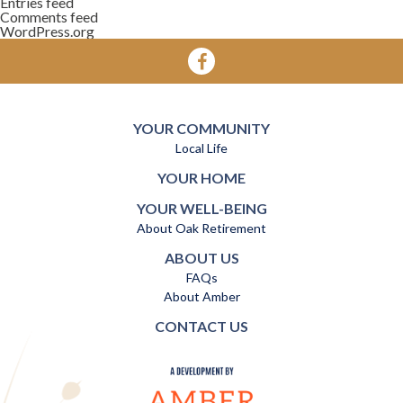
Entries feed
Comments feed
WordPress.org
YOUR COMMUNITY
Local Life
YOUR HOME
YOUR WELL-BEING
About Oak Retirement
ABOUT US
FAQs
About Amber
CONTACT US