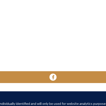
YOUR HOME
YOUR WELL-BEING
ABOUT 
About Oak Retirement
FAQs
dividually identified and will only be used for website analytics purpose
About Am