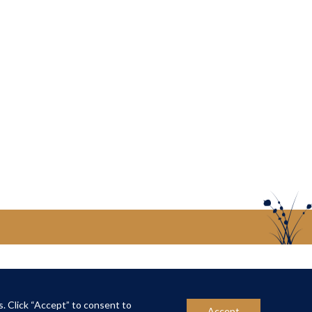
US
CONTACT US
s. Click “Accept” to consent to
Accept
ber