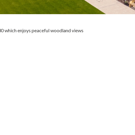
30 which enjoys peaceful woodland views