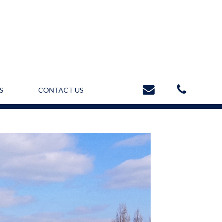
S
CONTACT US