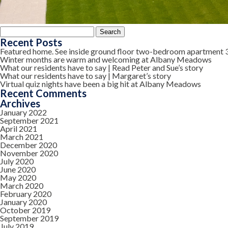
Search
for:
Recent Posts
Featured home. See inside ground floor two-bedroom apartment 
Winter months are warm and welcoming at Albany Meadows
What our residents have to say | Read Peter and Sue’s story
What our residents have to say | Margaret’s story
Virtual quiz nights have been a big hit at Albany Meadows
Recent Comments
Archives
January 2022
September 2021
April 2021
March 2021
December 2020
November 2020
July 2020
June 2020
May 2020
March 2020
February 2020
January 2020
October 2019
September 2019
July 2019