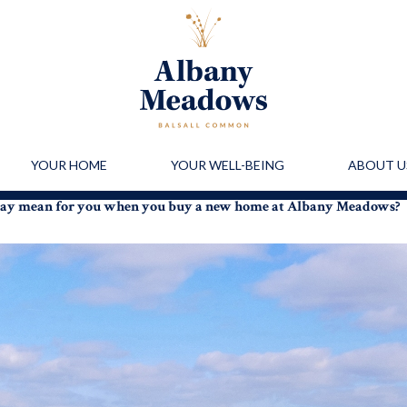
YOUR HOME
YOUR WELL-BEING
ABOUT U
day mean for you when you buy a new home at Albany Meadows?