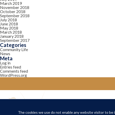
March 2019
November 2018
October 2018
September 2018
July 2018
June 2018
May 2018
March 2018
January 2018
September 2017
Categories
Community Life
News
Meta
Log in
Entries feed
Comments feed
WordPress.org
YOUR COMMUNITY
Local Life
The cookies we use do not enable any website visitor to be in