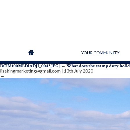
YOUR COMMUNITY
DCIM100MEDIADJI_0042.JPG
|
←
What does the stamp duty holi
lisakingmarketing@gmail.com
|
13th July 2020
→