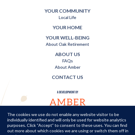
YOUR COMMUNITY
Local Life
YOUR HOME
YOUR WELL-BEING
About Oak Retirement
ABOUT US
FAQs
About Amber
CONTACT US
The cookies we use do not enable any website visitor to be
individually identified and will only be used for website analytics
TERMS AND CONDITIONS
|
PRIVACY POLICY
|
COOKIES POLICY
purposes. Click “Accept” to consent to these uses. You can find
out more about which cookies we are using or switch them off in
© Copyright Amber Infrastructure 2026