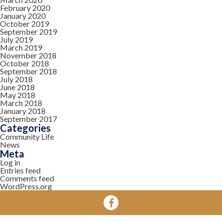
February 2020
January 2020
October 2019
September 2019
July 2019
March 2019
November 2018
October 2018
September 2018
July 2018
June 2018
May 2018
March 2018
January 2018
September 2017
Categories
Community Life
News
Meta
Log in
Entries feed
Comments feed
WordPress.org