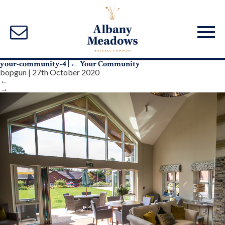
your-community-4
|
←
Your Community
bopgun
|
27th October 2020
←
→