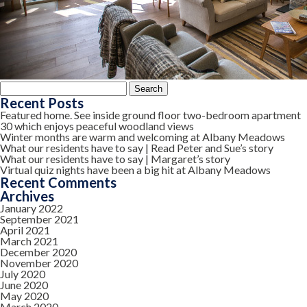
Search
for:
Recent Posts
Featured home. See inside ground floor two-bedroom apartment
30 which enjoys peaceful woodland views
Winter months are warm and welcoming at Albany Meadows
What our residents have to say | Read Peter and Sue’s story
What our residents have to say | Margaret’s story
Virtual quiz nights have been a big hit at Albany Meadows
Recent Comments
Archives
January 2022
September 2021
April 2021
March 2021
December 2020
November 2020
July 2020
June 2020
May 2020
March 2020