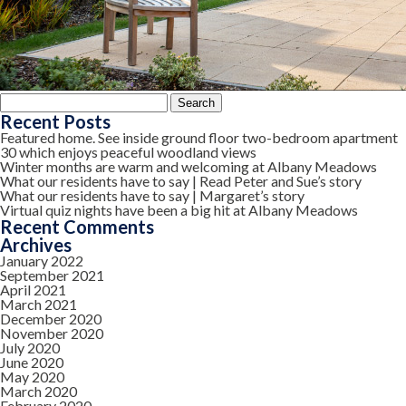
Search
for:
Recent Posts
Featured home. See inside ground floor two-bedroom apartment
30 which enjoys peaceful woodland views
Winter months are warm and welcoming at Albany Meadows
What our residents have to say | Read Peter and Sue’s story
What our residents have to say | Margaret’s story
Virtual quiz nights have been a big hit at Albany Meadows
Recent Comments
Archives
January 2022
September 2021
April 2021
March 2021
December 2020
November 2020
July 2020
June 2020
May 2020
March 2020
February 2020