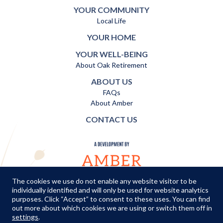
YOUR COMMUNITY
Local Life
YOUR HOME
YOUR WELL-BEING
About Oak Retirement
ABOUT US
FAQs
About Amber
CONTACT US
The cookies we use do not enable any website visitor to be
individually identified and will only be used for website analytics
TERMS AND CONDITIONS
|
PRIVACY POLICY
|
COOKIES POLICY
purposes. Click “Accept” to consent to these uses. You can find
out more about which cookies we are using or switch them off in
© Copyright Amber Infrastructure 2026
settings
.