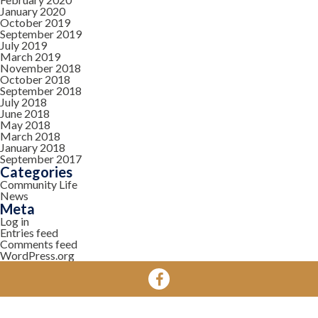
January 2020
October 2019
September 2019
July 2019
March 2019
November 2018
October 2018
September 2018
July 2018
June 2018
May 2018
March 2018
January 2018
September 2017
Categories
Community Life
News
Meta
Log in
Entries feed
Comments feed
WordPress.org