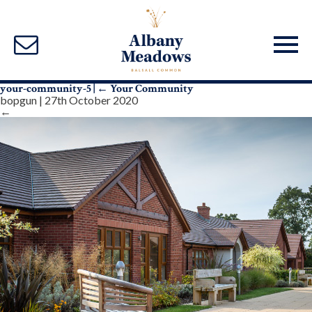
your-community-5
|
←
Your Community
bopgun
|
27th October 2020
←