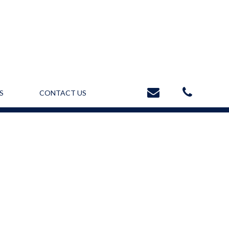
S
CONTACT US