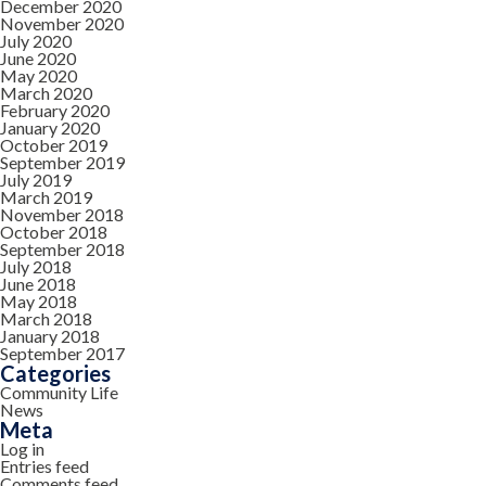
December 2020
November 2020
July 2020
June 2020
May 2020
March 2020
February 2020
January 2020
October 2019
September 2019
July 2019
March 2019
November 2018
October 2018
September 2018
July 2018
June 2018
May 2018
March 2018
January 2018
September 2017
Categories
Community Life
News
Meta
Log in
Entries feed
Comments feed