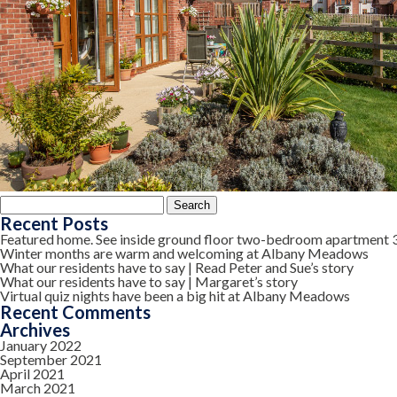
Search
for:
Recent Posts
Featured home. See inside ground floor two-bedroom apartment 
Winter months are warm and welcoming at Albany Meadows
What our residents have to say | Read Peter and Sue’s story
What our residents have to say | Margaret’s story
Virtual quiz nights have been a big hit at Albany Meadows
Recent Comments
Archives
January 2022
September 2021
April 2021
March 2021