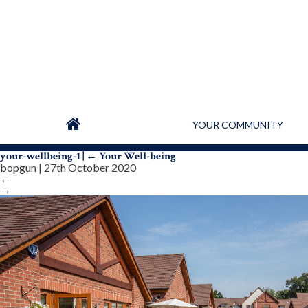
YOUR COMMUNITY
your-wellbeing-1
|
←
Your Well-being
bopgun
|
27th October 2020
←
→