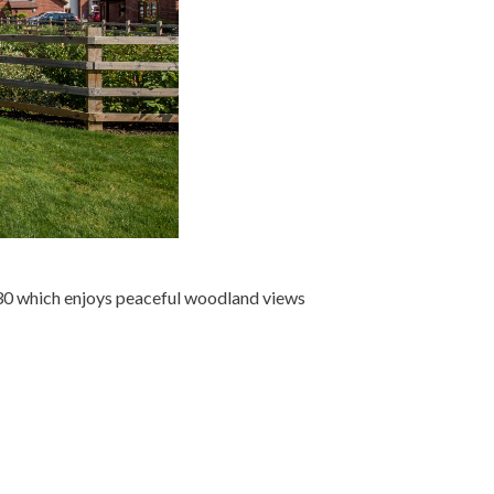
30 which enjoys peaceful woodland views