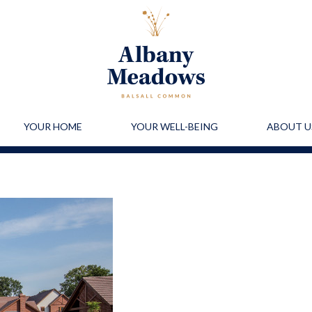
YOUR HOME
YOUR WELL-BEING
ABOUT U