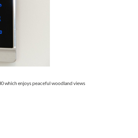
30 which enjoys peaceful woodland views