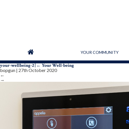
YOUR COMMUNITY
your-wellbeing-2
|
←
Your Well-being
bopgun
|
27th October 2020
←
→