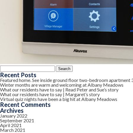
Search
for:
Recent Posts
Featured home. See inside ground floor two-bedroom apartment 
Winter months are warm and welcoming at Albany Meadows
What our residents have to say | Read Peter and Sue’s story
What our residents have to say | Margaret’s story
Virtual quiz nights have been a big hit at Albany Meadows
Recent Comments
Archives
January 2022
September 2021
April 2021
March 2021