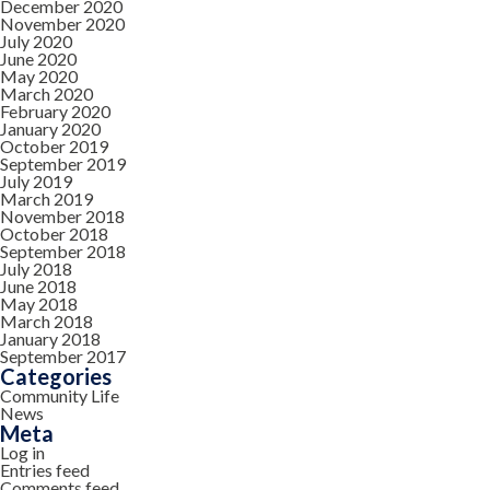
December 2020
November 2020
July 2020
June 2020
May 2020
March 2020
February 2020
January 2020
October 2019
September 2019
July 2019
March 2019
November 2018
October 2018
September 2018
July 2018
June 2018
May 2018
March 2018
January 2018
September 2017
Categories
Community Life
News
Meta
Log in
Entries feed
Comments feed