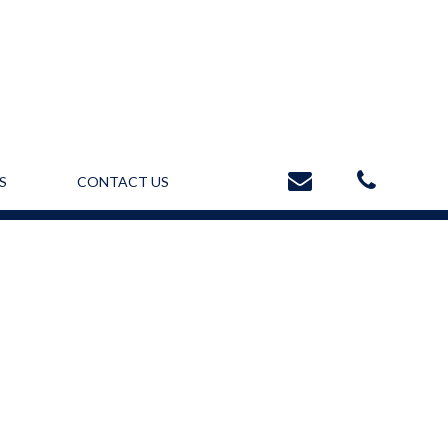
S
CONTACT US