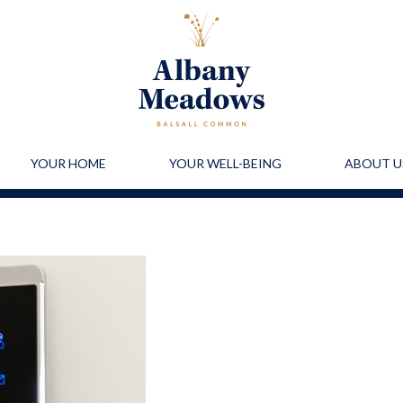
YOUR HOME
YOUR WELL-BEING
ABOUT U