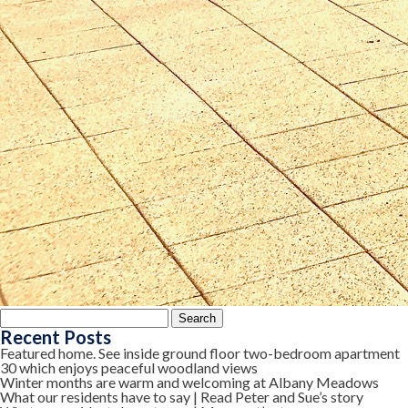
Search
for:
Recent Posts
Featured home. See inside ground floor two-bedroom apartment
30 which enjoys peaceful woodland views
Winter months are warm and welcoming at Albany Meadows
What our residents have to say | Read Peter and Sue’s story