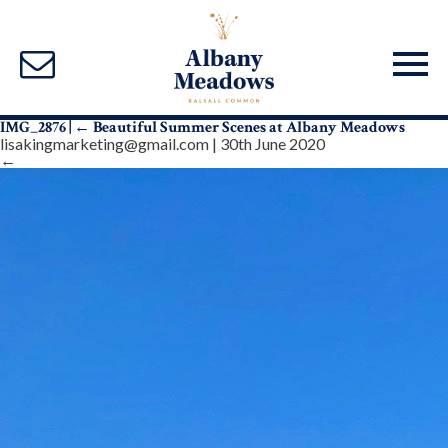
IMG_2876
|
←
Beautiful Summer Scenes at Albany Meadows
lisakingmarketing@gmail.com
|
30th June 2020
←