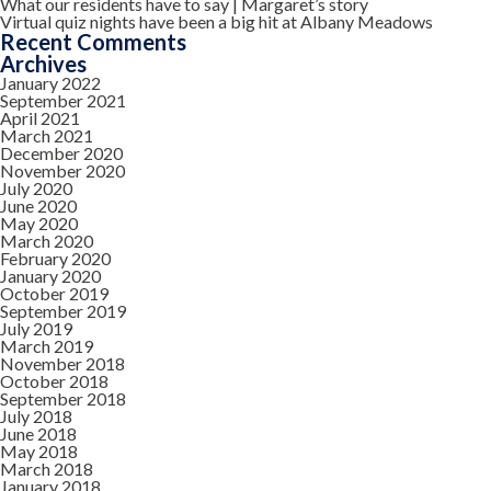
What our residents have to say | Margaret’s story
Virtual quiz nights have been a big hit at Albany Meadows
Recent Comments
Archives
January 2022
September 2021
April 2021
March 2021
December 2020
November 2020
July 2020
June 2020
May 2020
March 2020
February 2020
January 2020
October 2019
September 2019
July 2019
March 2019
November 2018
October 2018
September 2018
July 2018
June 2018
May 2018
March 2018
January 2018