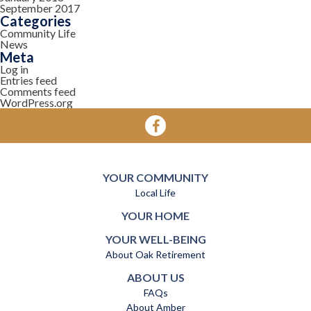
September 2017
Categories
Community Life
News
Meta
Log in
Entries feed
Comments feed
WordPress.org
YOUR COMMUNITY
Local Life
YOUR HOME
YOUR WELL-BEING
About Oak Retirement
ABOUT US
FAQs
About Amber