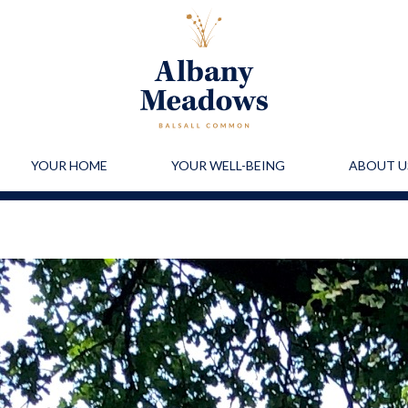
YOUR HOME
YOUR WELL-BEING
ABOUT U