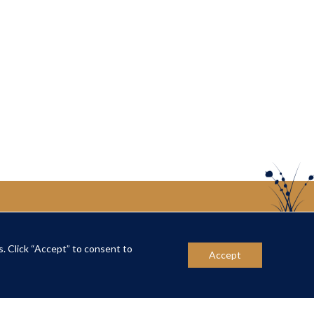
s. Click “Accept” to consent to
US
CONTACT US
Accept
ber