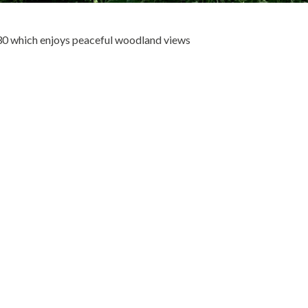
30 which enjoys peaceful woodland views