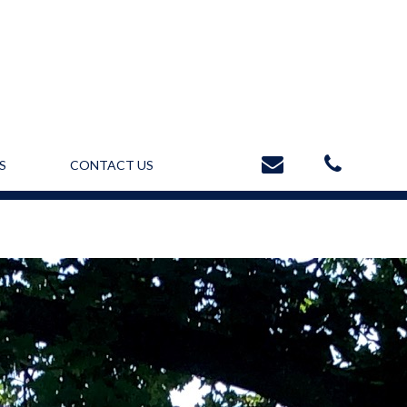
S
CONTACT US