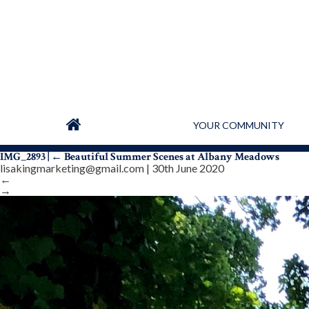
YOUR COMMUNITY
IMG_2893
|
←
Beautiful Summer Scenes at Albany Meadows
lisakingmarketing@gmail.com
|
30th June 2020
←
→