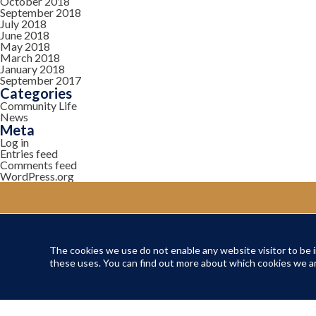
October 2018
September 2018
July 2018
June 2018
May 2018
March 2018
January 2018
September 2017
Categories
Community Life
News
Meta
Log in
Entries feed
Comments feed
WordPress.org
The cookies we use do not enable any website visitor to be in
YOUR COMMUNITY
these uses. You can find out more about which cookies we ar
Local Life