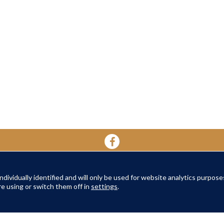
dividually identified and will only be used for website analytics purpose
YOUR HOME
YOUR WELL-BEING
ABOUT 
e using or switch them off in
settings
.
About Oak Retirement
FAQs
About Am
TERMS AND CONDITIONS
|
PRIVACY POLICY
|
COOKIES POLICY