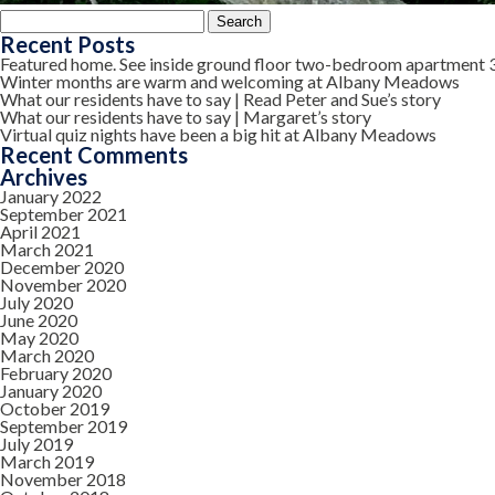
Search
for:
Recent Posts
Featured home. See inside ground floor two-bedroom apartment 
Winter months are warm and welcoming at Albany Meadows
What our residents have to say | Read Peter and Sue’s story
What our residents have to say | Margaret’s story
Virtual quiz nights have been a big hit at Albany Meadows
Recent Comments
Archives
January 2022
September 2021
April 2021
March 2021
December 2020
November 2020
July 2020
June 2020
May 2020
March 2020
February 2020
January 2020
October 2019
September 2019
July 2019
March 2019
November 2018